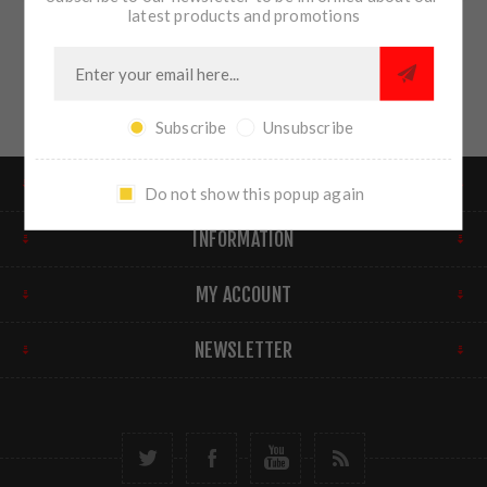
latest products and promotions
Subscribe
Unsubscribe
FIND US
Do not show this popup again
INFORMATION
MY ACCOUNT
NEWSLETTER