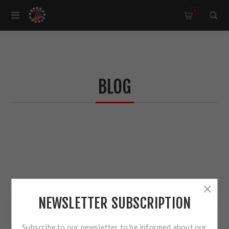
0
BLOG
NEWSLETTER SUBSCRIPTION
BLOG SEARCH
Subscribe to our newsletter to be informed about our