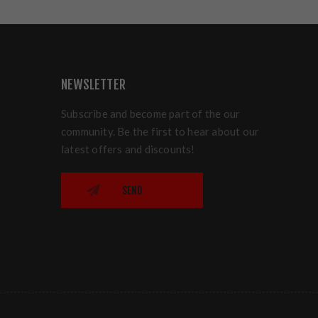
NEWSLETTER
Subscribe and become part of the our
community. Be the first to hear about our
latest offers and discounts!
SEND