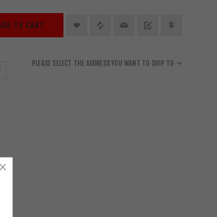
ADD TO CART
PLEASE SELECT THE ADDRESS YOU WANT TO SHIP TO