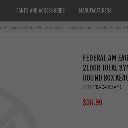
PARTS AND ACCESSORIES
MANUFACTURERS
al Am Eagle Syntech 40 S&W 210Gr Total Synthetic Jacket 50 Roun
FEDERAL AM EA
210GR TOTAL SY
ROUND BOX AE4
SKU:
FEAE40SJAP1
$36.99