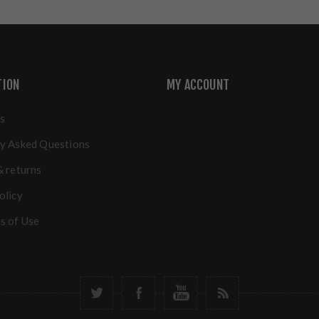
TION
MY ACCOUNT
s
y Asked Questions
& returns
olicy
s of Use