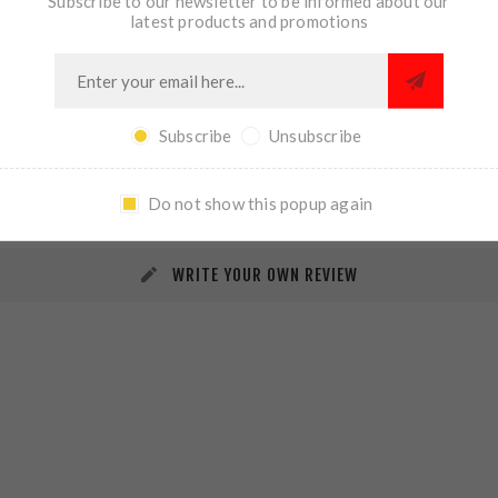
Subscribe to our newsletter to be informed about our
latest products and promotions
Subscribe
Unsubscribe
REVIEWS
CONTACT US
Do not show this popup again
WRITE YOUR OWN REVIEW