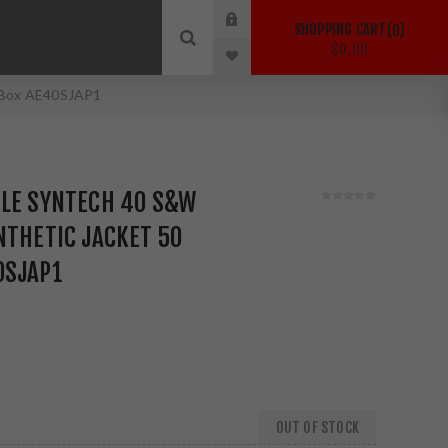
SHOPPING CART
0
$0.00
d Box AE40SJAP1
GLE SYNTECH 40 S&W
NTHETIC JACKET 50
0SJAP1
OUT OF STOCK