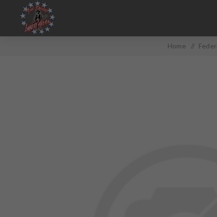
Home
/
Feder