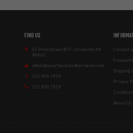
FIND US
INFORMA
55 Pond Street #27, Ortonville MI
Contact u
48462
Frequentl
admin@yourfavoritelibertarian.com
Shipping 
313.900.7959
Privacy P
313.900.7959
Condition
About Us