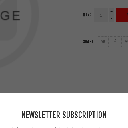
QTY:
SHARE:
NEWSLETTER SUBSCRIPTION