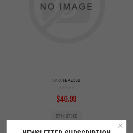
SKU:
FEAE38B
$40.99
57 IN STOCK