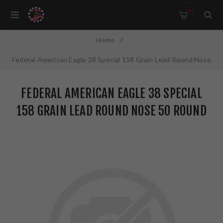
0
Home
/
Federal American Eagle 38 Special 158 Grain Lead Round Nose
50 Round Box AE38B
FEDERAL AMERICAN EAGLE 38 SPECIAL
158 GRAIN LEAD ROUND NOSE 50 ROUND
BOX AE38B