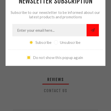
NEWSLETTER SUBSCRIPTION
QTY:
ADD TO CART
Subscribe to our newsletter to be informed about our
latest products and promotions
SHARE:
Subscribe
Unsubscribe
PLEASE SELECT THE ADDRESS YOU WANT TO SHIP TO
Do not show this popup again
REVIEWS
CONTACT US