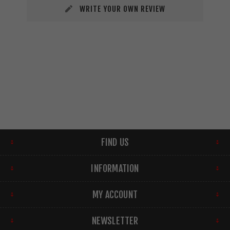
WRITE YOUR OWN REVIEW
FIND US
INFORMATION
MY ACCOUNT
NEWSLETTER