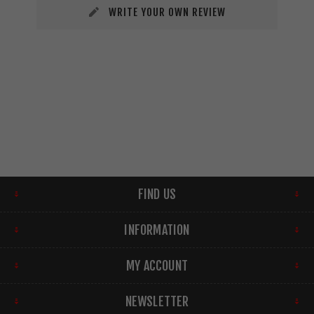
WRITE YOUR OWN REVIEW
FIND US
INFORMATION
MY ACCOUNT
NEWSLETTER