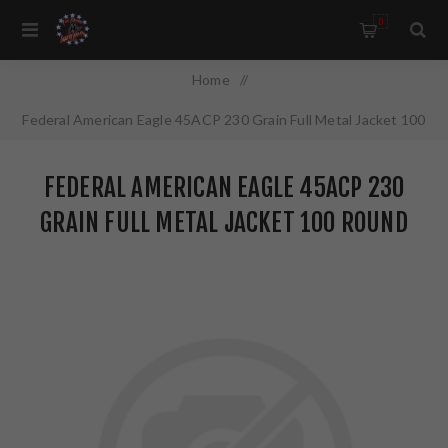
0
Home
/
Federal American Eagle 45ACP 230 Grain Full Metal Jacket 100
Round Box AE45A100
FEDERAL AMERICAN EAGLE 45ACP 230
GRAIN FULL METAL JACKET 100 ROUND
BOX AE45A100