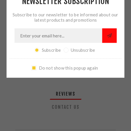
NEWSLETTER SUBSCRIPTION
QTY:
ADD TO CART
Subscribe to our newsletter to be informed about our
latest products and promotions
SHARE:
Subscribe
Unsubscribe
PLEASE SELECT THE ADDRESS YOU WANT TO SHIP TO
Do not show this popup again
REVIEWS
CONTACT US