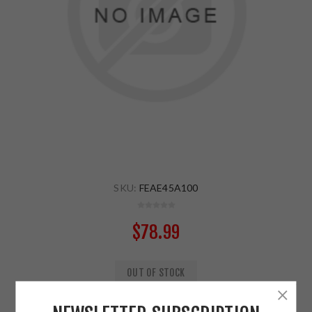
SKU:
FEAE45A100
$78.99
OUT OF STOCK