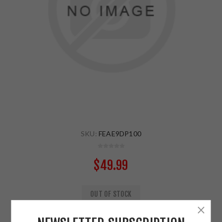
SKU:
FEAE9DP100
$49.99
OUT OF STOCK