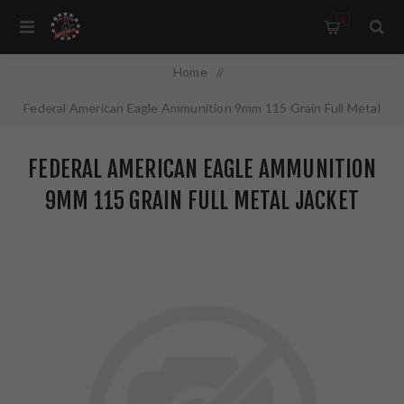
0
Home
/
Federal American Eagle Ammunition 9mm 115 Grain Full Metal
Jacket Value Pack 100 Round Box AE9DP100
FEDERAL AMERICAN EAGLE AMMUNITION
9MM 115 GRAIN FULL METAL JACKET
VALUE PACK 100 ROUND BOX AE9DP100