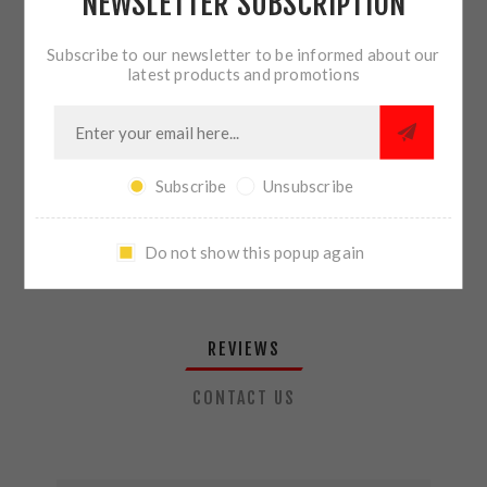
NEWSLETTER SUBSCRIPTION
QTY:
ADD TO CART
Subscribe to our newsletter to be informed about our
latest products and promotions
SHARE:
Subscribe
Unsubscribe
PLEASE SELECT THE ADDRESS YOU WANT TO SHIP TO
Do not show this popup again
REVIEWS
CONTACT US