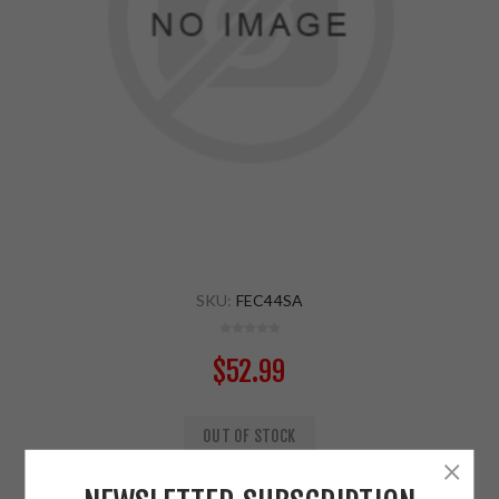
SKU:
FEC44SA
$52.99
OUT OF STOCK