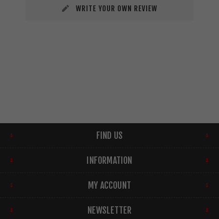
WRITE YOUR OWN REVIEW
FIND US
INFORMATION
MY ACCOUNT
NEWSLETTER