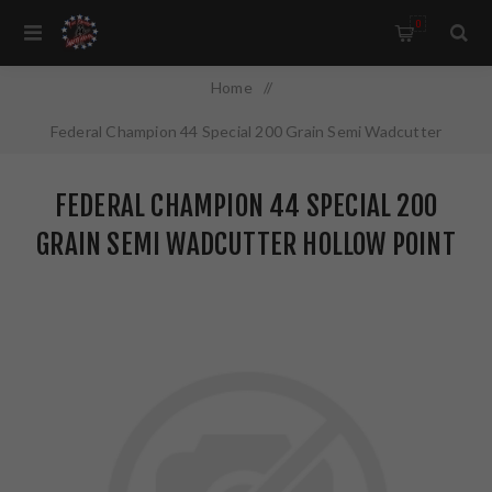
0
Home
/
Federal Champion 44 Special 200 Grain Semi Wadcutter
Hollow Point 20 Round Box C44SA
FEDERAL CHAMPION 44 SPECIAL 200
GRAIN SEMI WADCUTTER HOLLOW POINT
20 ROUND BOX C44SA