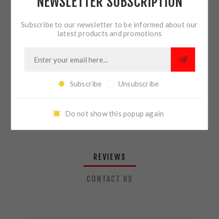
NEWSLETTER SUBSCRIPTION
QTY:
ADD TO CART
Subscribe to our newsletter to be informed about our
latest products and promotions
SHARE:
Subscribe
Unsubscribe
PLEASE SELECT THE ADDRESS YOU WANT TO SHIP TO
Do not show this popup again
REVIEWS
CONTACT US