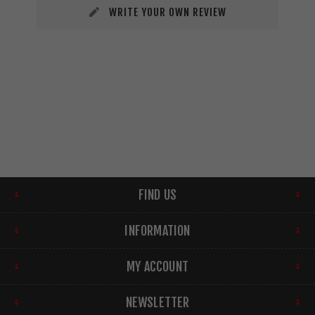
WRITE YOUR OWN REVIEW
FIND US
INFORMATION
MY ACCOUNT
NEWSLETTER