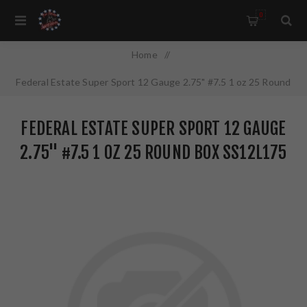
0
Home
/
Federal Estate Super Sport 12 Gauge 2.75" #7.5 1 oz 25 Round
Box SS12L175
FEDERAL ESTATE SUPER SPORT 12 GAUGE
2.75" #7.5 1 OZ 25 ROUND BOX SS12L175