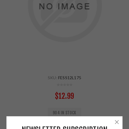
SKU:
FESS12L175
$12.99
904 IN STOCK