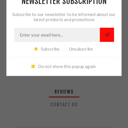
NEWSLETTER SUBSCRIPTION
QTY:
ADD TO CART
Subscribe to our newsletter to be informed about our
latest products and promotions
SHARE:
Subscribe
Unsubscribe
PLEASE SELECT THE ADDRESS YOU WANT TO SHIP TO
Do not show this popup again
REVIEWS
CONTACT US