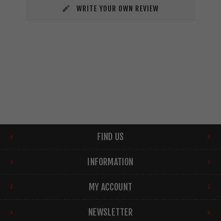
WRITE YOUR OWN REVIEW
FIND US
INFORMATION
MY ACCOUNT
NEWSLETTER