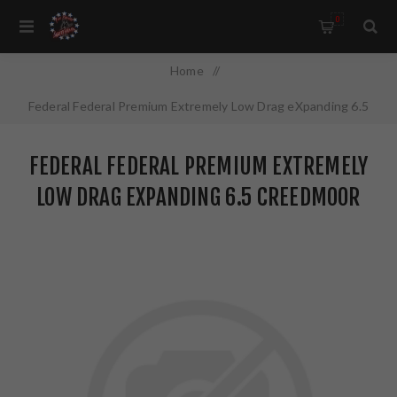
0
Home
/
Federal Federal Premium Extremely Low Drag eXpanding 6.5
Creedmoor 143 Grain Polymer Tip 20 Round Box
FEDERAL FEDERAL PREMIUM EXTREMELY
P65CRDELDX1
LOW DRAG EXPANDING 6.5 CREEDMOOR
143 GRAIN POLYMER TIP 20 ROUND BOX
P65CRDELDX1