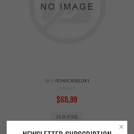
SKU:
FEP65CRDELDX1
$68.99
36 IN STOCK