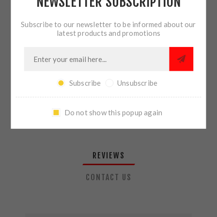
NEWSLETTER SUBSCRIPTION
QTY:
ADD TO CART
Subscribe to our newsletter to be informed about our
latest products and promotions
SHARE:
Subscribe
Unsubscribe
PLEASE SELECT THE ADDRESS YOU WANT TO SHIP TO
Do not show this popup again
REVIEWS
CONTACT US