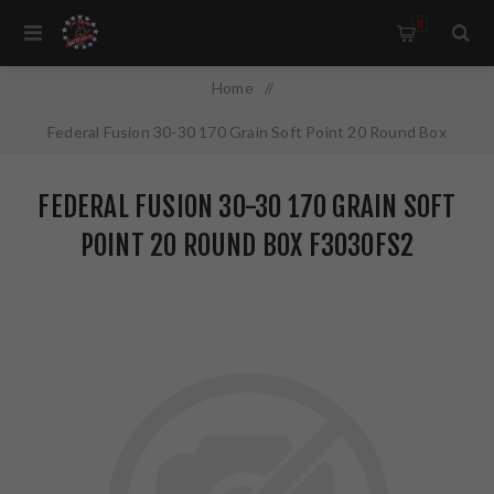
0
Home
/
Federal Fusion 30-30 170 Grain Soft Point 20 Round Box
F3030FS2
FEDERAL FUSION 30-30 170 GRAIN SOFT
POINT 20 ROUND BOX F3030FS2