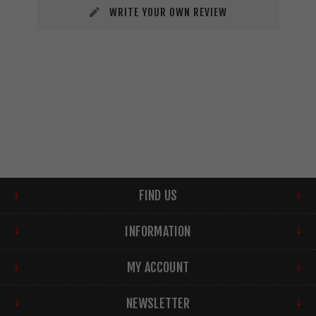
WRITE YOUR OWN REVIEW
FIND US
INFORMATION
MY ACCOUNT
NEWSLETTER