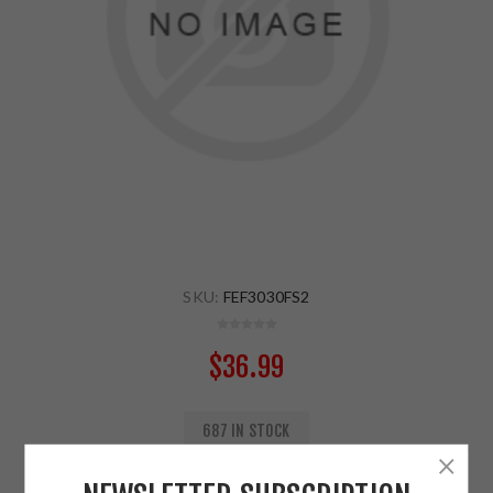
SKU:
FEF3030FS2
$36.99
687 IN STOCK