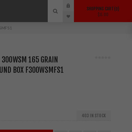
SHOPPING CART
0
$0.00
WSMFS1
N 300WSM 165 GRAIN
ROUND BOX F300WSMFS1
403 IN STOCK