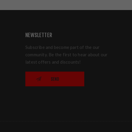
NEWSLETTER
Subscribe and become part of the our
community. Be the first to hear about our
latest offers and discounts!
SEND