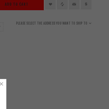
ADD TO CART
PLEASE SELECT THE ADDRESS YOU WANT TO SHIP TO