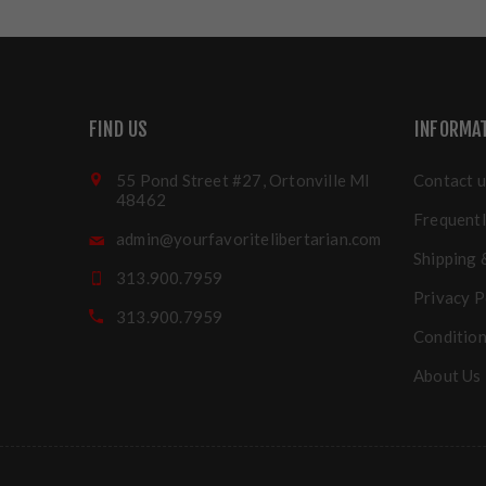
FIND US
INFORMA
55 Pond Street #27, Ortonville MI
Contact u
48462
Frequentl
admin@yourfavoritelibertarian.com
Shipping 
313.900.7959
Privacy P
313.900.7959
Condition
About Us