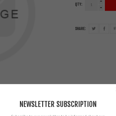
QTY:
SHARE:
NEWSLETTER SUBSCRIPTION