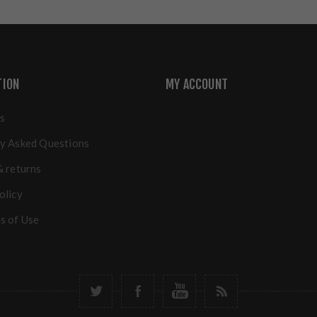
TION
MY ACCOUNT
s
y Asked Questions
& returns
olicy
s of Use