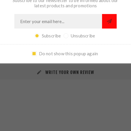
Subscribe to our newsletter to be informed about our
latest products and promotions
Subscribe
Unsubscribe
REVIEWS
CONTACT US
Do not show this popup again
WRITE YOUR OWN REVIEW