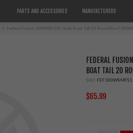
PARTS AND ACCESSORIES
MANUFACTURERS
/
Federal Fusion 300WSM 165 Grain Boat Tail 20 Round Box F300
FEDERAL FUSIO
BOAT TAIL 20 
SKU:
FEF300WSMFS1
$65.99