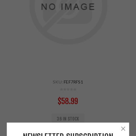
SKU:
FEF7RFS1
$58.99
36 IN STOCK