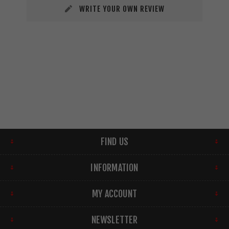
WRITE YOUR OWN REVIEW
FIND US
INFORMATION
MY ACCOUNT
NEWSLETTER