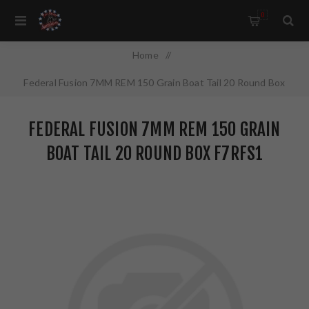
0
Home
/
Federal Fusion 7MM REM 150 Grain Boat Tail 20 Round Box
F7RFS1
FEDERAL FUSION 7MM REM 150 GRAIN
BOAT TAIL 20 ROUND BOX F7RFS1