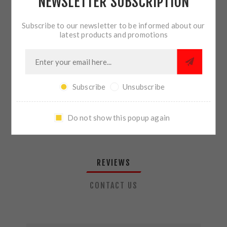
NEWSLETTER SUBSCRIPTION
QTY:
ADD TO CART
Subscribe to our newsletter to be informed about our
latest products and promotions
SHARE:
Subscribe
Unsubscribe
PLEASE SELECT THE ADDRESS YOU WANT TO SHIP TO
Do not show this popup again
REVIEWS
CONTACT US