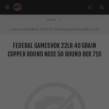
0
Home
/
Federal GameShok 22LR 40 Grain Copper Round Nose 50
Round Box 710
FEDERAL GAMESHOK 22LR 40 GRAIN
COPPER ROUND NOSE 50 ROUND BOX 710