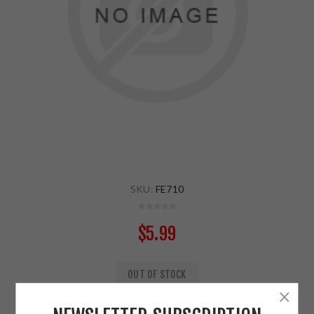
SKU:
FE710
$5.99
OUT OF STOCK