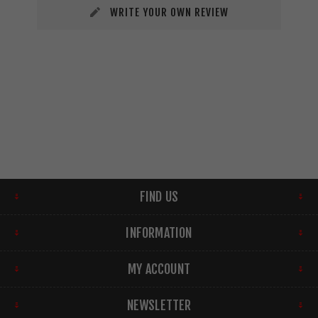
WRITE YOUR OWN REVIEW
FIND US
INFORMATION
MY ACCOUNT
NEWSLETTER