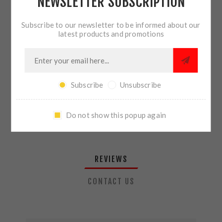
NEWSLETTER SUBSCRIPTION
QTY:
ADD TO CART
Subscribe to our newsletter to be informed about our
latest products and promotions
SHARE:
Subscribe
Unsubscribe
PLEASE SELECT THE ADDRESS YOU WANT TO SHIP TO
Do not show this popup again
REVIEWS
CONTACT US