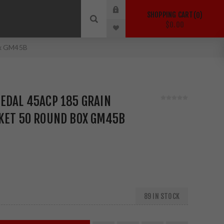
SHOPPING CART
0
$0.00
ox GM45B
EDAL 45ACP 185 GRAIN
CKET 50 ROUND BOX GM45B
89 IN STOCK