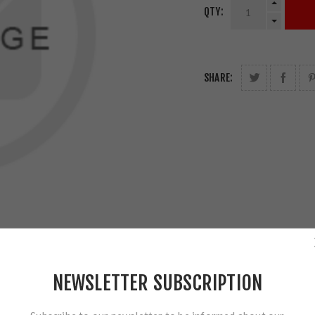
QTY:
SHARE:
NEWSLETTER SUBSCRIPTION