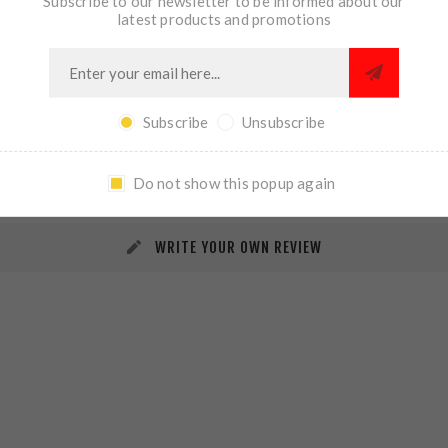
Subscribe to our newsletter to be informed about our
latest products and promotions
Subscribe
Unsubscribe
REVIEWS
CONTACT US
Do not show this popup again
WRITE YOUR OWN REVIEW