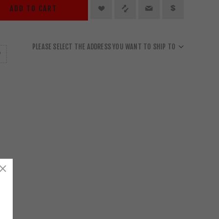
ADD TO CART
PLEASE SELECT THE ADDRESS YOU WANT TO SHIP TO