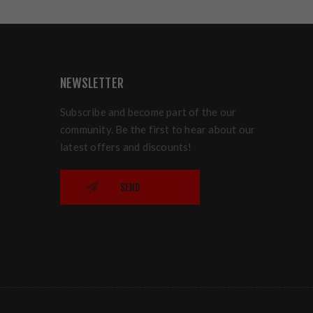
NEWSLETTER
Subscribe and become part of the our
community. Be the first to hear about our
latest offers and discounts!
SEND