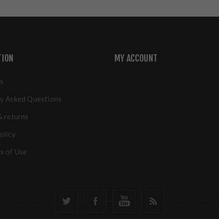
TION
MY ACCOUNT
s
y Asked Questions
& returns
olicy
s of Use