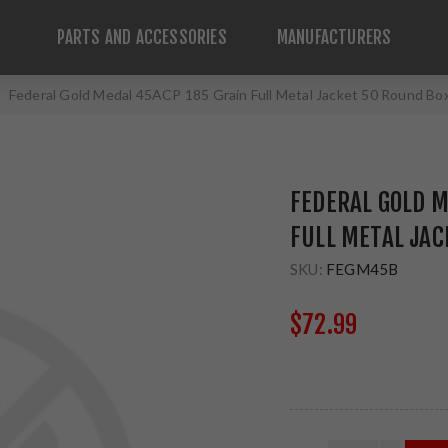
PARTS AND ACCESSORIES
MANUFACTURERS
Federal Gold Medal 45ACP 185 Grain Full Metal Jacket 50 Round B
FEDERAL GOLD M
FULL METAL JA
SKU:
FEGM45B
$72.99