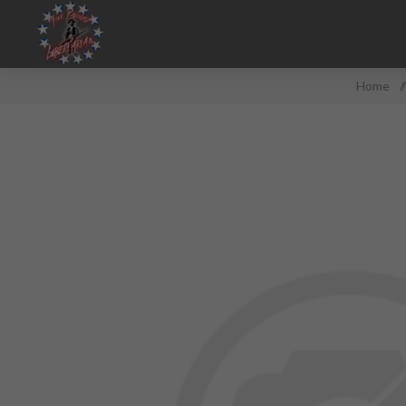
Home
/