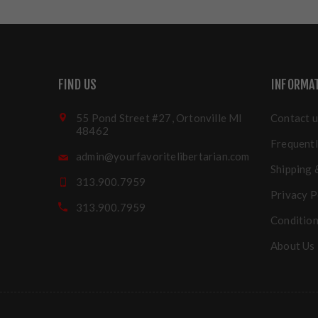
FIND US
INFORMA
55 Pond Street #27, Ortonville MI
Contact u
48462
Frequentl
admin@yourfavoritelibertarian.com
Shipping 
313.900.7959
Privacy P
313.900.7959
Condition
About Us