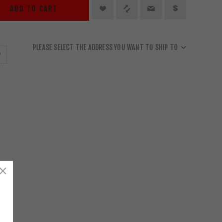
ADD TO CART
PLEASE SELECT THE ADDRESS YOU WANT TO SHIP TO