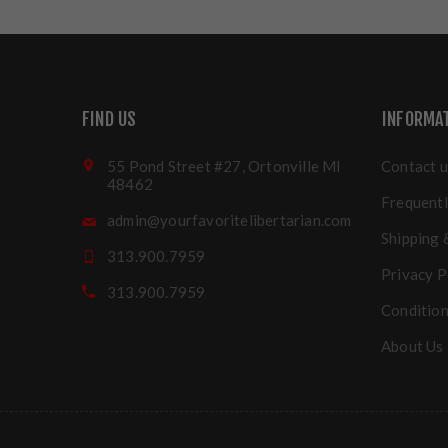
FIND US
INFORMA
55 Pond Street #27, Ortonville MI
Contact u
48462
Frequentl
admin@yourfavoritelibertarian.com
Shipping 
313.900.7959
Privacy P
313.900.7959
Condition
About Us