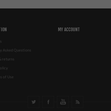
TION
MY ACCOUNT
s
y Asked Questions
& returns
olicy
s of Use