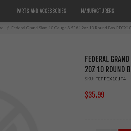
PARTS AND ACCESSORIES
MANUFACTURERS
me
/
Federal Grand Slam 10 Gauge 3.5" #4 2oz 10 Round Box PFCX1
FEDERAL GRAND 
2OZ 10 ROUND B
SKU:
FEPFCX101F4
$35.99