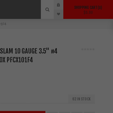
SHOPPING CART
0
$0.00
01F4
SLAM 10 GAUGE 3.5" #4
OX PFCX101F4
62 IN STOCK