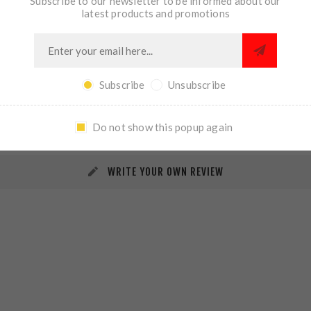
Subscribe to our newsletter to be informed about our
latest products and promotions
Subscribe
Unsubscribe
REVIEWS
CONTACT US
Do not show this popup again
WRITE YOUR OWN REVIEW