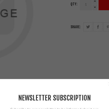
QTY:
SHARE:
NEWSLETTER SUBSCRIPTION