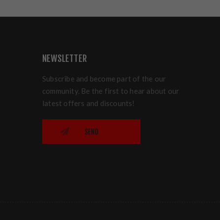
NEWSLETTER
Subscribe and become part of the our
community. Be the first to hear about our
latest offers and discounts!
SEND