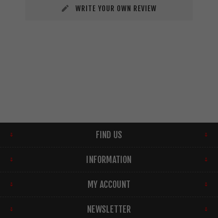
WRITE YOUR OWN REVIEW
FIND US
INFORMATION
MY ACCOUNT
NEWSLETTER