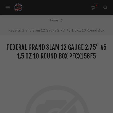
0
Home
/
Federal Grand Slam 12 Gauge 2.75" #5 1.5 oz 10 Round Box
PFCX156F5
FEDERAL GRAND SLAM 12 GAUGE 2.75" #5
1.5 OZ 10 ROUND BOX PFCX156F5