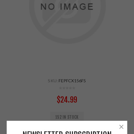
SKU:
FEPFCX156F5
$24.99
152 IN STOCK