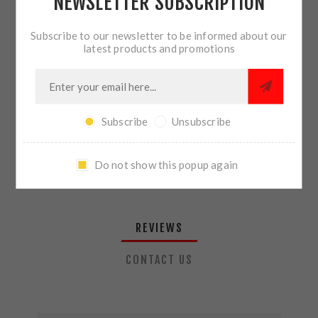
NEWSLETTER SUBSCRIPTION
QTY:
ADD TO CART
Subscribe to our newsletter to be informed about our
latest products and promotions
SHARE:
Subscribe
Unsubscribe
PLEASE SELECT THE ADDRESS YOU WANT TO SHIP TO
Do not show this popup again
REVIEWS
CONTACT US