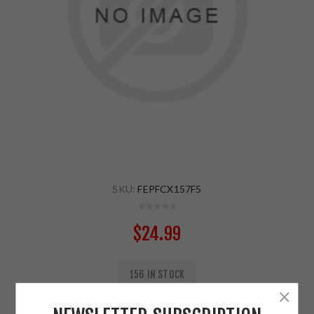
SKU:
FEPFCX157F5
$24.99
156 IN STOCK