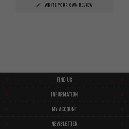
WRITE YOUR OWN REVIEW
FIND US
INFORMATION
MY ACCOUNT
NEWSLETTER