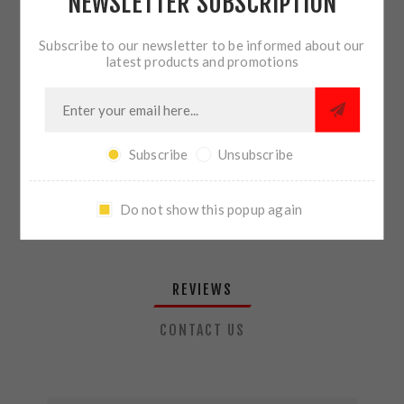
NEWSLETTER SUBSCRIPTION
QTY:
ADD TO CART
Subscribe to our newsletter to be informed about our
latest products and promotions
SHARE:
Subscribe
Unsubscribe
PLEASE SELECT THE ADDRESS YOU WANT TO SHIP TO
Do not show this popup again
REVIEWS
CONTACT US