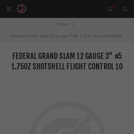
0
Home
/
Federal Grand Slam 12 Gauge 3" #5 1.75oz Shotshell Flight
Control 10 Round Box PFCX157F5
FEDERAL GRAND SLAM 12 GAUGE 3" #5
1.75OZ SHOTSHELL FLIGHT CONTROL 10
ROUND BOX PFCX157F5