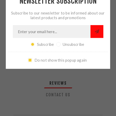
NEWSLETTER SUBSCRIPTION
QTY:
ADD TO CART
Subscribe to our newsletter to be informed about our
latest products and promotions
SHARE:
Subscribe
Unsubscribe
PLEASE SELECT THE ADDRESS YOU WANT TO SHIP TO
Do not show this popup again
REVIEWS
CONTACT US