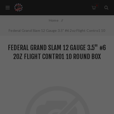
0
Home
/
Federal Grand Slam 12 Gauge 3.5" #6 2oz Flight Contro1 10
Round Box PFCX139F6
FEDERAL GRAND SLAM 12 GAUGE 3.5" #6
2OZ FLIGHT CONTRO1 10 ROUND BOX
PFCX139F6