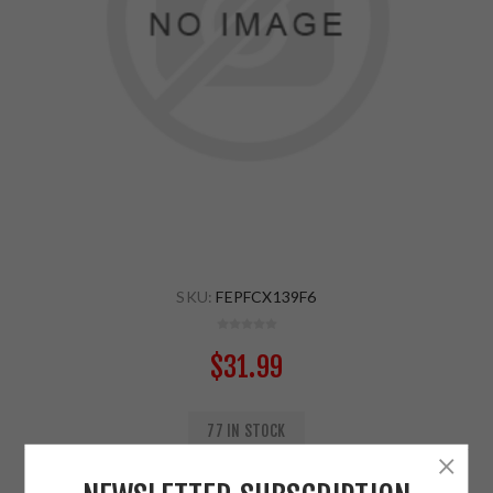
SKU:
FEPFCX139F6
$31.99
77 IN STOCK