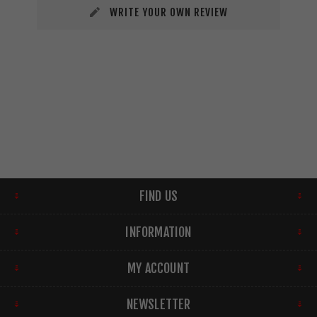
WRITE YOUR OWN REVIEW
FIND US
INFORMATION
MY ACCOUNT
NEWSLETTER