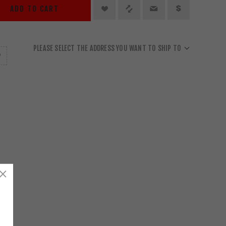
ADD TO CART
PLEASE SELECT THE ADDRESS YOU WANT TO SHIP TO