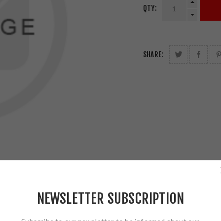
QTY:
SHARE:
NEWSLETTER SUBSCRIPTION