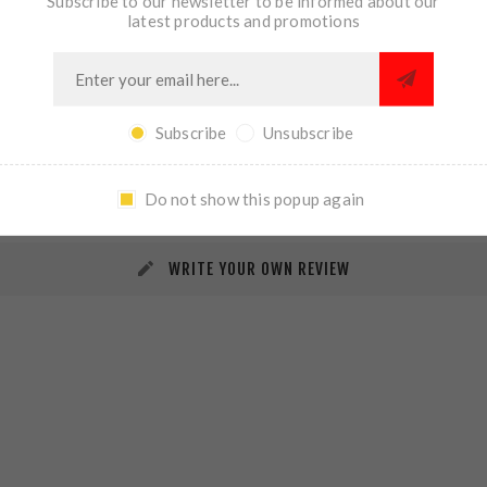
Subscribe to our newsletter to be informed about our
latest products and promotions
Subscribe
Unsubscribe
REVIEWS
CONTACT US
Do not show this popup again
WRITE YOUR OWN REVIEW