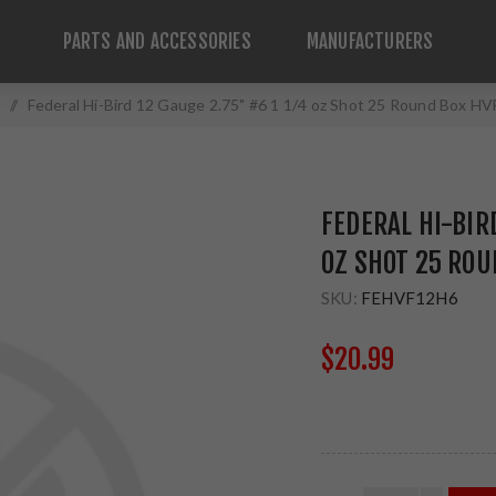
PARTS AND ACCESSORIES
MANUFACTURERS
/
Federal Hi-Bird 12 Gauge 2.75" #6 1 1/4 oz Shot 25 Round Box H
FEDERAL HI-BIRD
OZ SHOT 25 ROU
SKU:
FEHVF12H6
$20.99