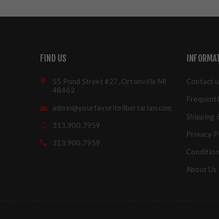
FIND US
INFORMA
55 Pond Street #27, Ortonville MI
Contact u
48462
Frequentl
admin@yourfavoritelibertarian.com
Shipping 
313.900.7959
Privacy P
313.900.7959
Condition
About Us