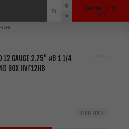
SHOPPING CART
0
$0.00
VF12H6
 12 GAUGE 2.75" #6 1 1/4
ND BOX HVF12H6
136 IN STOCK