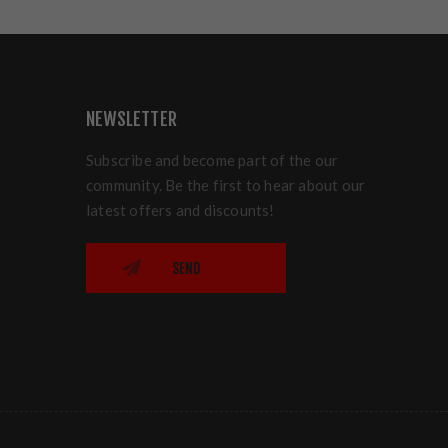
NEWSLETTER
Subscribe and become part of the our
community. Be the first to hear about our
latest offers and discounts!
SEND