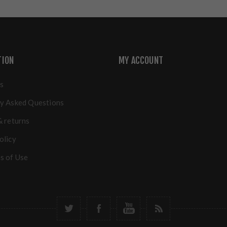
TION
MY ACCOUNT
s
y Asked Questions
& returns
olicy
s of Use