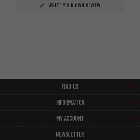
WRITE YOUR OWN REVIEW
FIND US
INFORMATION
MY ACCOUNT
NEWSLETTER