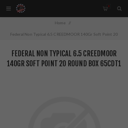
0
Home
/
Federal Non Typical 6.5 CREEDMOOR 140Gr Soft Point 20
Round Box 65CDT1
FEDERAL NON TYPICAL 6.5 CREEDMOOR
140GR SOFT POINT 20 ROUND BOX 65CDT1