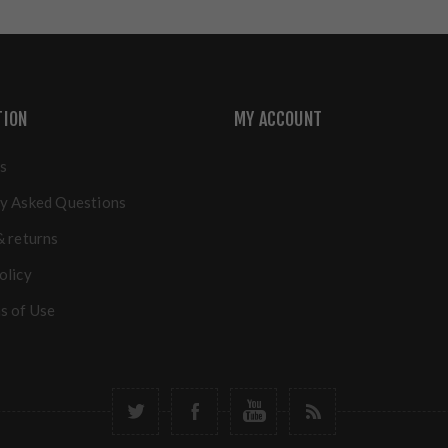
TION
MY ACCOUNT
s
y Asked Questions
& returns
olicy
s of Use