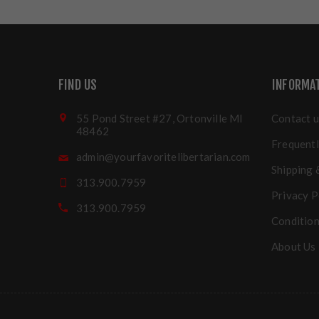
FIND US
INFORMA
55 Pond Street #27, Ortonville MI
Contact u
48462
Frequentl
admin@yourfavoritelibertarian.com
Shipping 
313.900.7959
Privacy P
313.900.7959
Condition
About Us