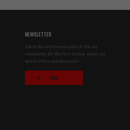
NEWSLETTER
Subscribe and become part of the our
community. Be the first to hear about our
latest offers and discounts!
SEND