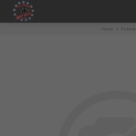
Home
/
Federa