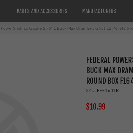
PARTS AND ACCESSORIES
MANUFACTURERS
l PowerShok 16 Gauge 2.75" 1 Buck Max Dram Buckshot 12 Pellets 5
FEDERAL POWERS
BUCK MAX DRAM
ROUND BOX F16
SKU:
FEF1641B
$10.99