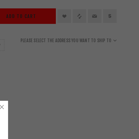
ADD TO CART
PLEASE SELECT THE ADDRESS YOU WANT TO SHIP TO