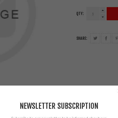
QTY:
SHARE:
NEWSLETTER SUBSCRIPTION