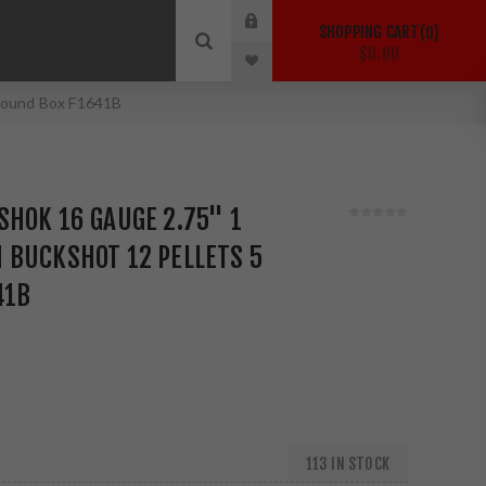
SHOPPING CART
0
$0.00
 Round Box F1641B
HOK 16 GAUGE 2.75" 1
 BUCKSHOT 12 PELLETS 5
41B
113 IN STOCK