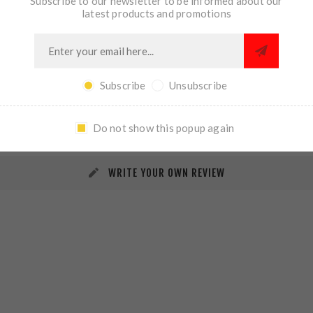
Subscribe to our newsletter to be informed about our
latest products and promotions
Subscribe
Unsubscribe
REVIEWS
CONTACT US
Do not show this popup again
WRITE YOUR OWN REVIEW