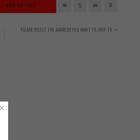
ADD TO CART
PLEASE SELECT THE ADDRESS YOU WANT TO SHIP TO