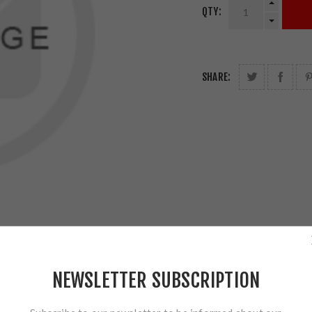
QTY:
SHARE:
NEWSLETTER SUBSCRIPTION