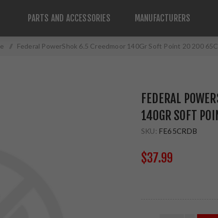
PARTS AND ACCESSORIES
MANUFACTURERS
e
/
Federal PowerShok 6.5 Creedmoor 140Gr Soft Point 20 200 6
FEDERAL POWER
140GR SOFT POI
SKU:
FE65CRDB
$37.99