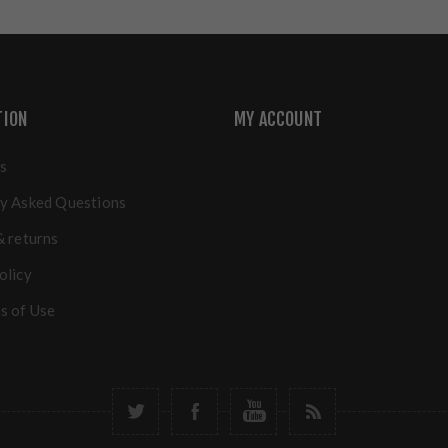
TION
MY ACCOUNT
s
y Asked Questions
& returns
olicy
s of Use