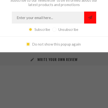
Subscribe to our newsletter to be informed about our
latest products and promotions
Subscribe
Unsubscribe
REVIEWS
CONTACT US
Do not show this popup again
WRITE YOUR OWN REVIEW