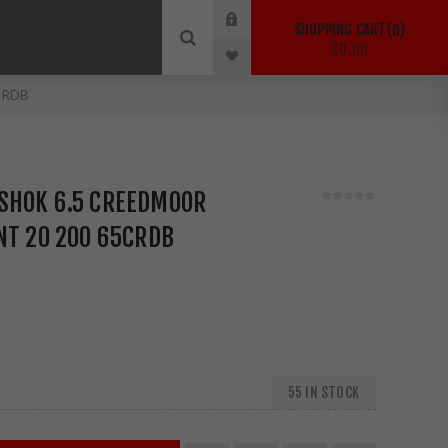
SHOPPING CART
0
$0.00
5CRDB
SHOK 6.5 CREEDMOOR
NT 20 200 65CRDB
55 IN STOCK