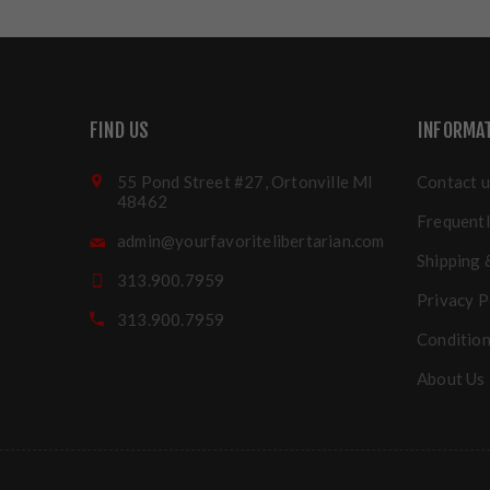
FIND US
INFORMA
55 Pond Street #27, Ortonville MI
Contact u
48462
Frequentl
admin@yourfavoritelibertarian.com
Shipping 
313.900.7959
Privacy P
313.900.7959
Condition
About Us