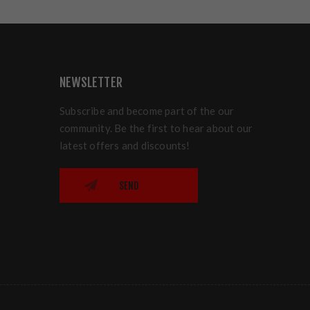
NEWSLETTER
Subscribe and become part of the our
community. Be the first to hear about our
latest offers and discounts!
SEND