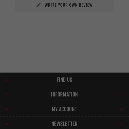
WRITE YOUR OWN REVIEW
FIND US
INFORMATION
MY ACCOUNT
NEWSLETTER