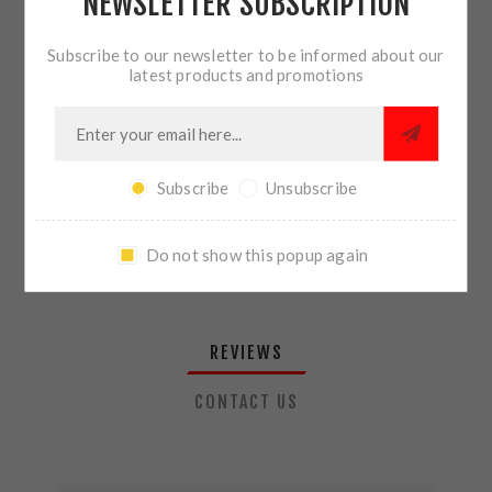
NEWSLETTER SUBSCRIPTION
QTY:
ADD TO CART
Subscribe to our newsletter to be informed about our
latest products and promotions
SHARE:
Subscribe
Unsubscribe
PLEASE SELECT THE ADDRESS YOU WANT TO SHIP TO
Do not show this popup again
REVIEWS
CONTACT US