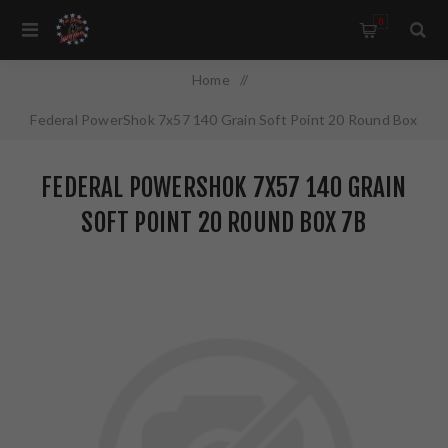
0
Home
/
Federal PowerShok 7x57 140 Grain Soft Point 20 Round Box
7B
FEDERAL POWERSHOK 7X57 140 GRAIN
SOFT POINT 20 ROUND BOX 7B