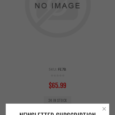
SKU:
FE7B
$65.99
24 IN STOCK