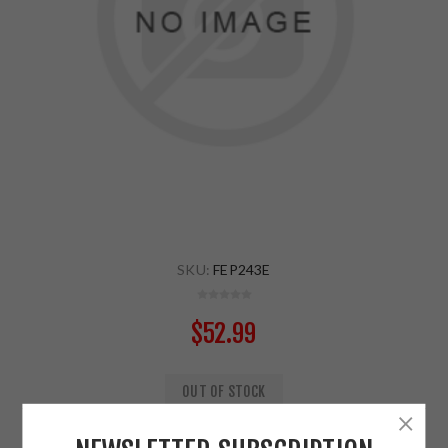
SKU:
FEP243E
$52.99
OUT OF STOCK