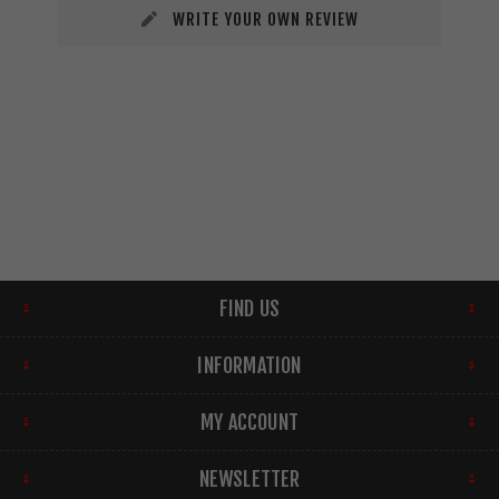
WRITE YOUR OWN REVIEW
FIND US
INFORMATION
MY ACCOUNT
NEWSLETTER