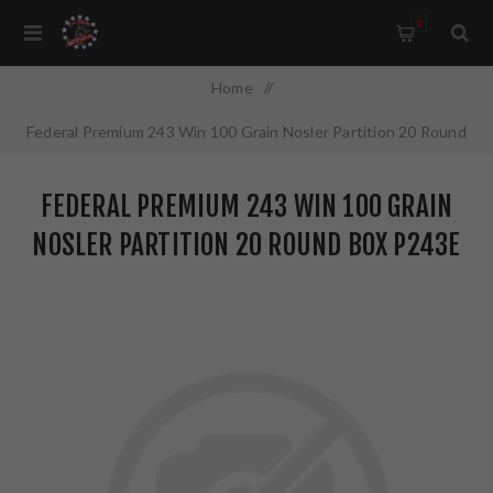
0
Home
/
Federal Premium 243 Win 100 Grain Nosler Partition 20 Round
Box P243E
FEDERAL PREMIUM 243 WIN 100 GRAIN
NOSLER PARTITION 20 ROUND BOX P243E