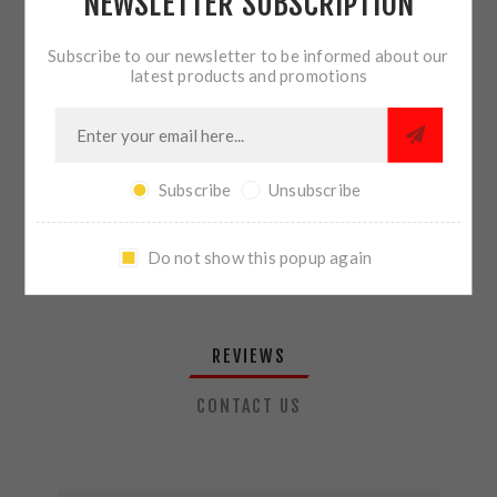
NEWSLETTER SUBSCRIPTION
QTY:
ADD TO CART
Subscribe to our newsletter to be informed about our
latest products and promotions
SHARE:
Subscribe
Unsubscribe
PLEASE SELECT THE ADDRESS YOU WANT TO SHIP TO
Do not show this popup again
REVIEWS
CONTACT US