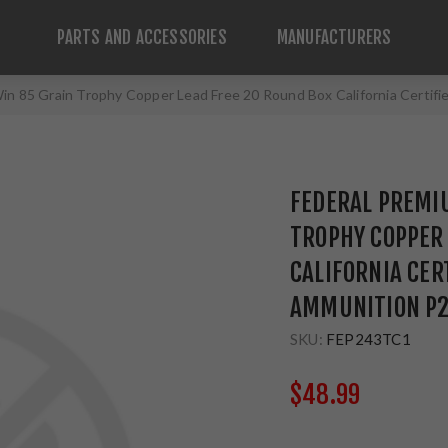
PARTS AND ACCESSORIES
MANUFACTURERS
in 85 Grain Trophy Copper Lead Free 20 Round Box California Certi
FEDERAL PREMI
TROPHY COPPER 
CALIFORNIA CER
AMMUNITION P
SKU:
FEP243TC1
$48.99