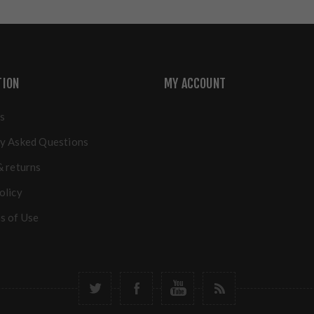
TION
MY ACCOUNT
s
y Asked Questions
& returns
olicy
s of Use