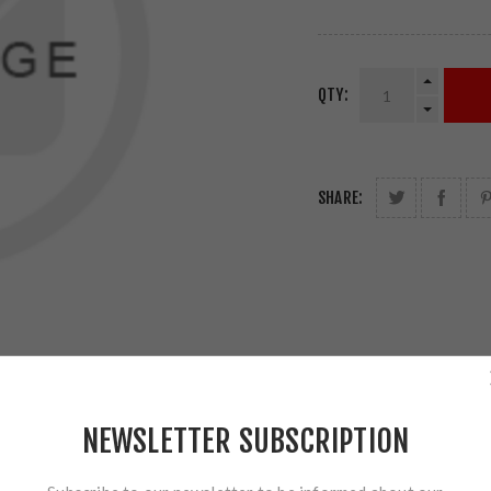
QTY:
SHARE:
NEWSLETTER SUBSCRIPTION