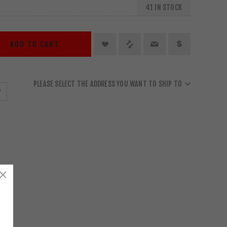
41 IN STOCK
ADD TO CART
PLEASE SELECT THE ADDRESS YOU WANT TO SHIP TO