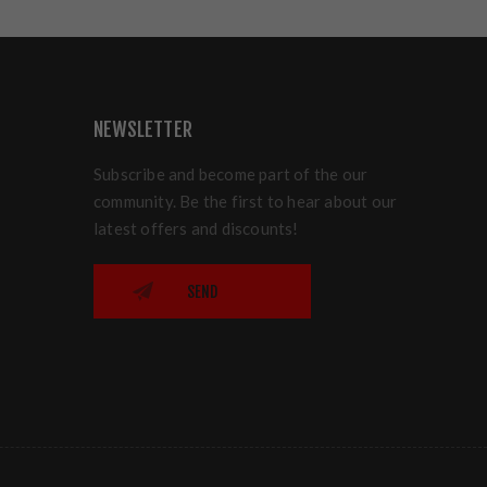
NEWSLETTER
Subscribe and become part of the our
community. Be the first to hear about our
latest offers and discounts!
SEND