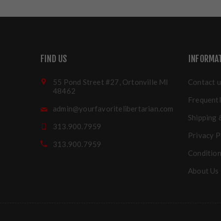
FIND US
INFORMA
55 Pond Street #27, Ortonville MI
Contact u
48462
Frequentl
admin@yourfavoritelibertarian.com
Shipping 
313.900.7959
Privacy P
313.900.7959
Condition
About Us