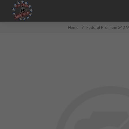
Home
/
Federal Premium 243 W