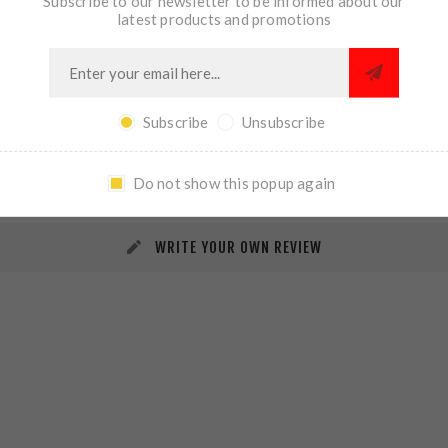
Subscribe to our newsletter to be informed about our
latest products and promotions
Subscribe
Unsubscribe
REVIEWS
CONTACT US
Do not show this popup again
WRITE YOUR OWN REVIEW