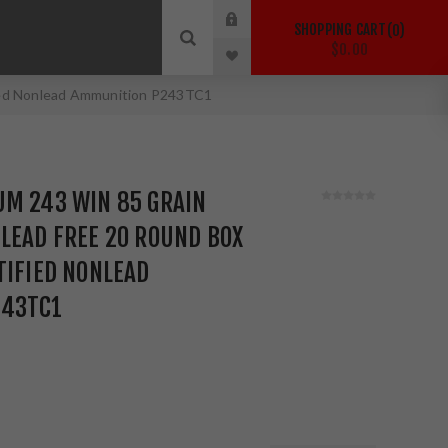
SHOPPING CART
0
$0.00
fied Nonlead Ammunition P243TC1
UM 243 WIN 85 GRAIN
LEAD FREE 20 ROUND BOX
TIFIED NONLEAD
243TC1