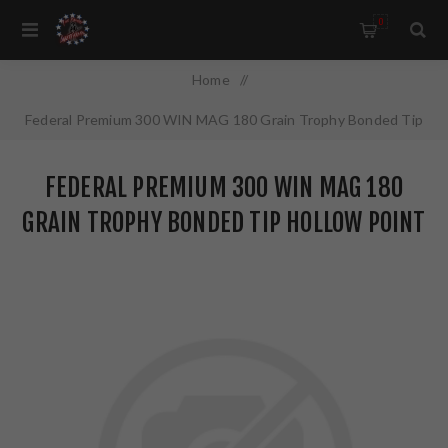
0
Home
/
Federal Premium 300 WIN MAG 180 Grain Trophy Bonded Tip
Hollow Point 20 Round Box P300WTT1
FEDERAL PREMIUM 300 WIN MAG 180
GRAIN TROPHY BONDED TIP HOLLOW POINT
20 ROUND BOX P300WTT1