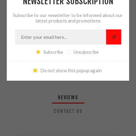
NEWSLETTER SUBSCRIPTION
QTY:
ADD TO CART
Subscribe to our newsletter to be informed about our
latest products and promotions
SHARE:
Subscribe
Unsubscribe
PLEASE SELECT THE ADDRESS YOU WANT TO SHIP TO
Do not show this popup again
REVIEWS
CONTACT US