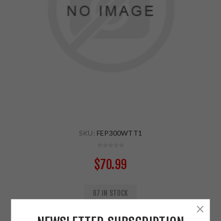
SKU:
FEP300WTT1
$70.99
87 IN STOCK