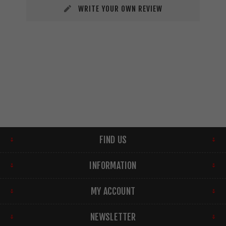
WRITE YOUR OWN REVIEW
FIND US
INFORMATION
MY ACCOUNT
NEWSLETTER