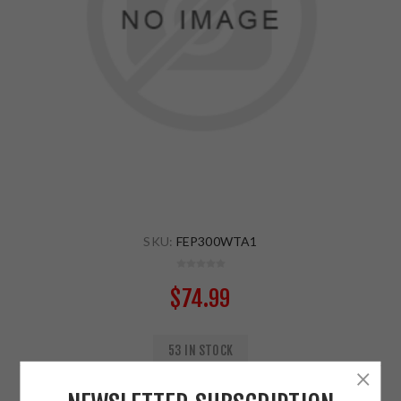
SKU:
FEP300WTA1
$74.99
53 IN STOCK