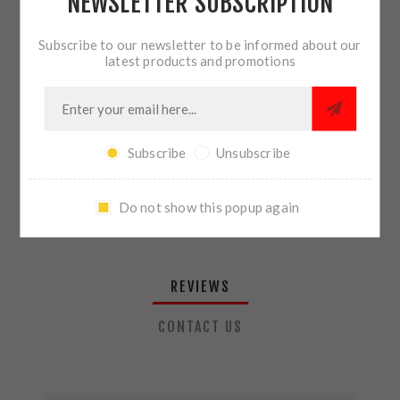
NEWSLETTER SUBSCRIPTION
QTY:
ADD TO CART
Subscribe to our newsletter to be informed about our
latest products and promotions
SHARE:
Subscribe
Unsubscribe
PLEASE SELECT THE ADDRESS YOU WANT TO SHIP TO
Do not show this popup again
REVIEWS
CONTACT US