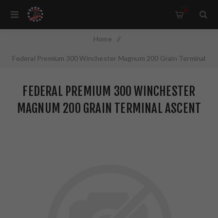
0
Home
/
Federal Premium 300 Winchester Magnum 200 Grain Terminal
Ascent 20 Round Box P300WTA1
FEDERAL PREMIUM 300 WINCHESTER
MAGNUM 200 GRAIN TERMINAL ASCENT
20 ROUND BOX P300WTA1