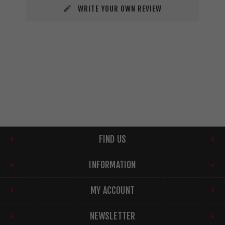
WRITE YOUR OWN REVIEW
FIND US
INFORMATION
MY ACCOUNT
NEWSLETTER