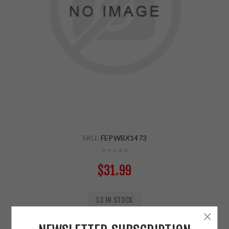
SKU:
FEPWBX1473
$31.99
13 IN STOCK