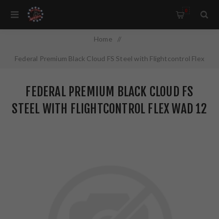
0
Home
/
Federal Premium Black Cloud FS Steel with Flightcontrol Flex
Wad 12 Gauge 2.75" #3 1 1/8 oz Steel Shot 25 Round Box
FEDERAL PREMIUM BLACK CLOUD FS
PWBX1473
STEEL WITH FLIGHTCONTROL FLEX WAD 12
GAUGE 2.75" #3 1 1/8 OZ STEEL SHOT 25
ROUND BOX PWBX1473