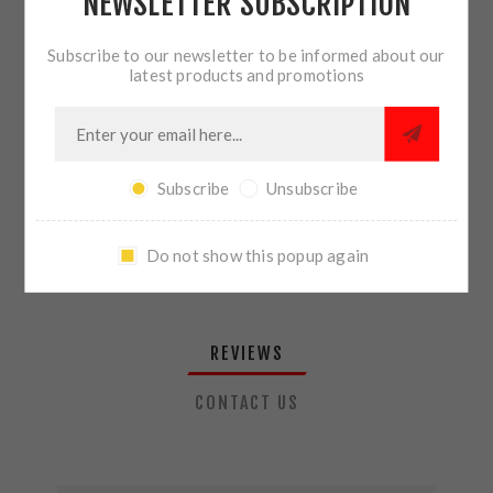
NEWSLETTER SUBSCRIPTION
QTY:
ADD TO CART
Subscribe to our newsletter to be informed about our
latest products and promotions
SHARE:
Subscribe
Unsubscribe
PLEASE SELECT THE ADDRESS YOU WANT TO SHIP TO
Do not show this popup again
REVIEWS
CONTACT US