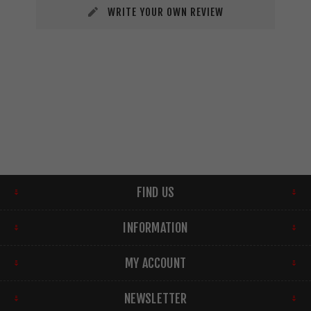
WRITE YOUR OWN REVIEW
FIND US
INFORMATION
MY ACCOUNT
NEWSLETTER