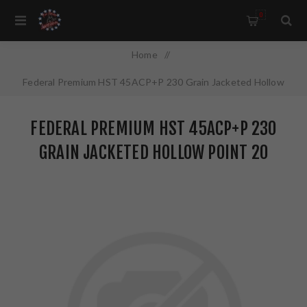
0
Home
/
Federal Premium HST 45ACP+P 230 Grain Jacketed Hollow
Point 20 Round Box P45HST1S
FEDERAL PREMIUM HST 45ACP+P 230
GRAIN JACKETED HOLLOW POINT 20
ROUND BOX P45HST1S