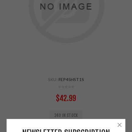
SKU:
FEP45HST1S
$42.99
240 IN STOCK