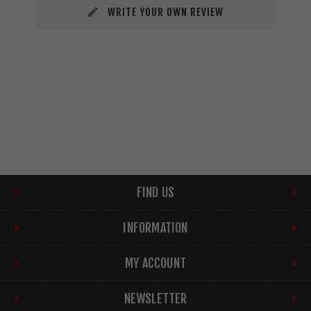
WRITE YOUR OWN REVIEW
FIND US
INFORMATION
MY ACCOUNT
NEWSLETTER