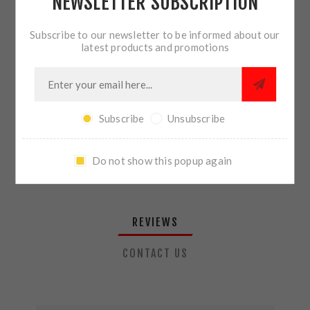
NEWSLETTER SUBSCRIPTION
QTY:
ADD TO CART
Subscribe to our newsletter to be informed about our
latest products and promotions
SHARE:
Subscribe
Unsubscribe
PLEASE SELECT THE ADDRESS YOU WANT TO SHIP TO
Do not show this popup again
REVIEWS
CONTACT US