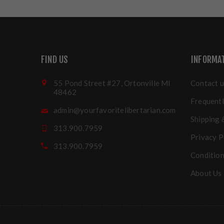
FIND US
INFORMA
55 Pond Street #27, Ortonville MI
Contact u
48462
Frequentl
admin@yourfavoritelibertarian.com
Shipping 
313.900.7959
Privacy P
313.900.7959
Condition
About Us