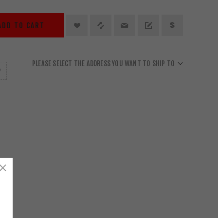
ADD TO CART
PLEASE SELECT THE ADDRESS YOU WANT TO SHIP TO