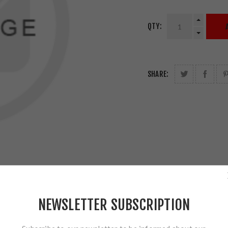
QTY:
SHARE:
NEWSLETTER SUBSCRIPTION