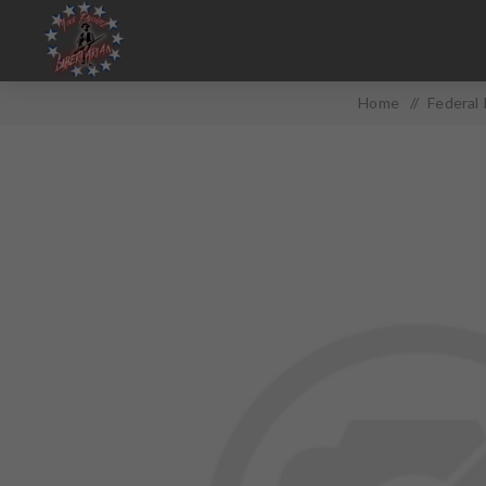
Home
/
Federal