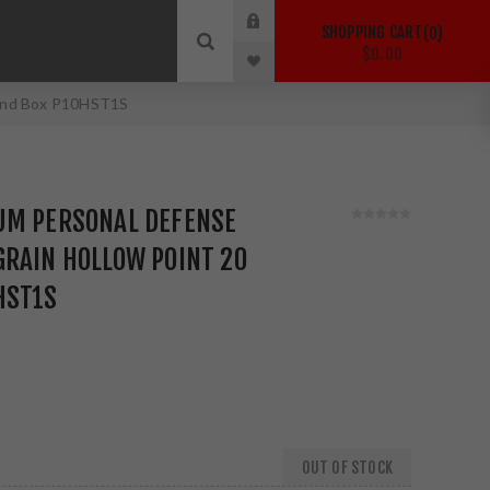
SHOPPING CART
0
$0.00
ound Box P10HST1S
UM PERSONAL DEFENSE
GRAIN HOLLOW POINT 20
HST1S
OUT OF STOCK