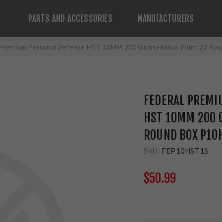
PARTS AND ACCESSORIES
MANUFACTURERS
 Premium Personal Defense HST 10MM 200 Grain Hollow Point 20 R
FEDERAL PREMI
HST 10MM 200 
ROUND BOX P10
SKU:
FEP10HST1S
$50.99