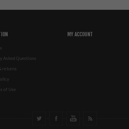
TION
MY ACCOUNT
s
y Asked Questions
& returns
olicy
s of Use