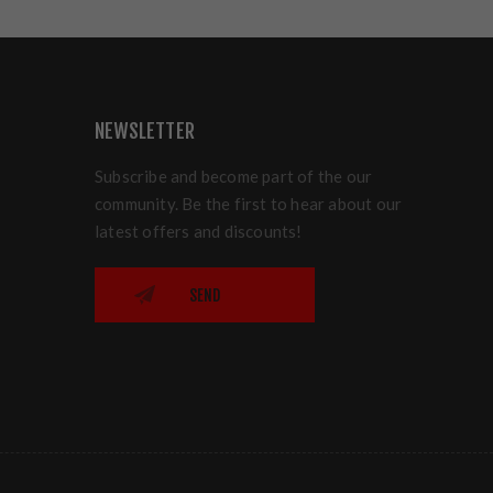
NEWSLETTER
Subscribe and become part of the our
community. Be the first to hear about our
latest offers and discounts!
SEND