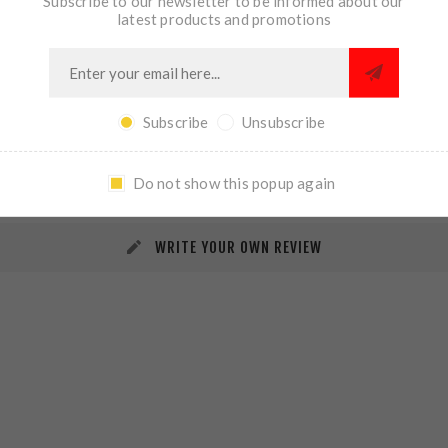
Subscribe to our newsletter to be informed about our
latest products and promotions
Subscribe
Unsubscribe
REVIEWS
CONTACT US
Do not show this popup again
WRITE YOUR OWN REVIEW