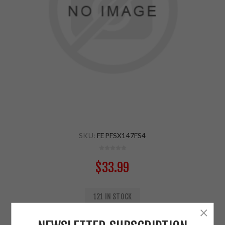
SKU:
FEPFSX147FS4
$33.99
121 IN STOCK