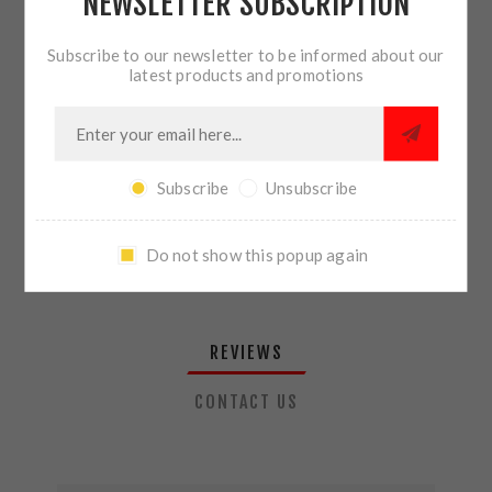
NEWSLETTER SUBSCRIPTION
QTY:
ADD TO CART
Subscribe to our newsletter to be informed about our
latest products and promotions
SHARE:
Subscribe
Unsubscribe
PLEASE SELECT THE ADDRESS YOU WANT TO SHIP TO
Do not show this popup again
REVIEWS
CONTACT US