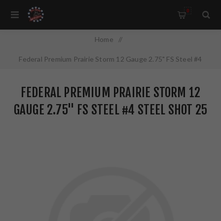
0
Home
/
Federal Premium Prairie Storm 12 Gauge 2.75" FS Steel #4
Steel Shot 25 Round Box PFSX147FS4
FEDERAL PREMIUM PRAIRIE STORM 12
GAUGE 2.75" FS STEEL #4 STEEL SHOT 25
ROUND BOX PFSX147FS4