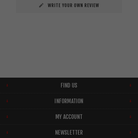
WRITE YOUR OWN REVIEW
FIND US
INFORMATION
MY ACCOUNT
NEWSLETTER