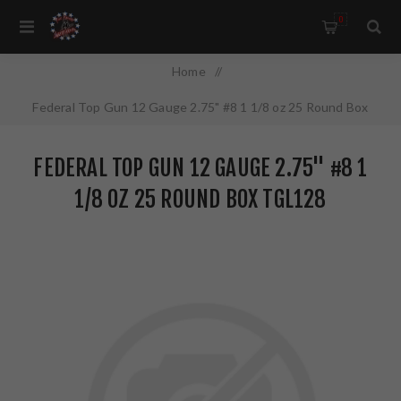
0
Home
/
Federal Top Gun 12 Gauge 2.75" #8 1 1/8 oz 25 Round Box
TGL128
FEDERAL TOP GUN 12 GAUGE 2.75" #8 1
1/8 OZ 25 ROUND BOX TGL128