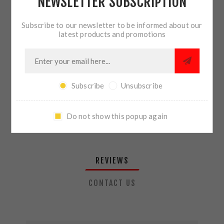
NEWSLETTER SUBSCRIPTION
QTY:
ADD TO CART
Subscribe to our newsletter to be informed about our
latest products and promotions
SHARE:
Subscribe
Unsubscribe
PLEASE SELECT THE ADDRESS YOU WANT TO SHIP TO
Do not show this popup again
REVIEWS
CONTACT US