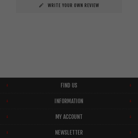
WRITE YOUR OWN REVIEW
FIND US
INFORMATION
MY ACCOUNT
NEWSLETTER