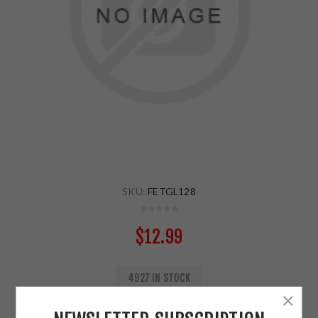
SKU:
FETGL128
$12.99
4927 IN STOCK