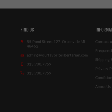
FIND US
INFORMA
55 Pond Street #27, Ortonville MI
Contact u
48462
Frequentl
admin@yourfavoritelibertarian.com
Shipping 
313.900.7959
Privacy P
313.900.7959
Condition
About Us