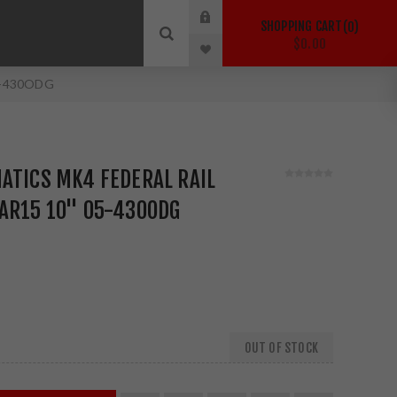
SHOPPING CART
0
$0.00
05-430ODG
ATICS MK4 FEDERAL RAIL
 AR15 10" 05-430ODG
OUT OF STOCK