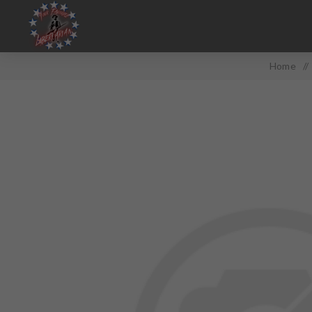
Home
/