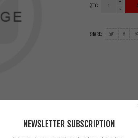
QTY:
SHARE:
NEWSLETTER SUBSCRIPTION