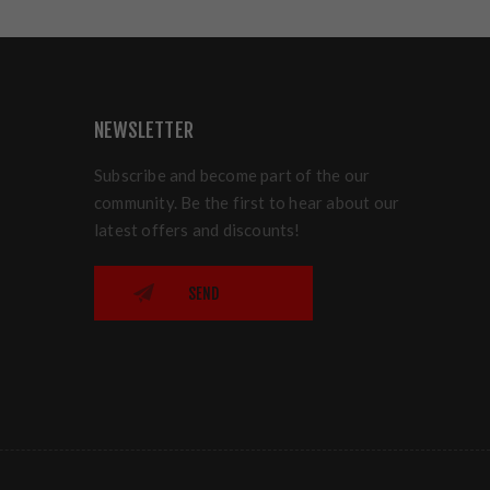
NEWSLETTER
Subscribe and become part of the our
community. Be the first to hear about our
latest offers and discounts!
SEND