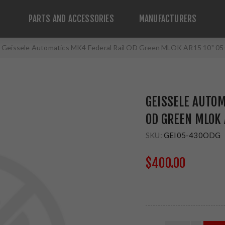
PARTS AND ACCESSORIES
MANUFACTURERS
Geissele Automatics MK4 Federal Rail OD Green MLOK AR15 10" 
GEISSELE AUTOM
OD GREEN MLOK
SKU:
GEI05-430ODG
$400.00