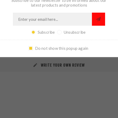
Subscribe to our newsletter to be informed about our
latest products and promotions
Subscribe
Unsubscribe
REVIEWS
CONTACT US
Do not show this popup again
WRITE YOUR OWN REVIEW