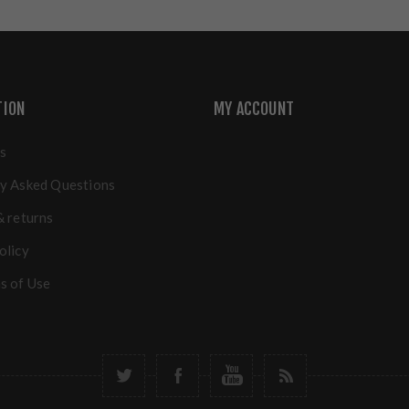
TION
MY ACCOUNT
s
y Asked Questions
& returns
olicy
s of Use