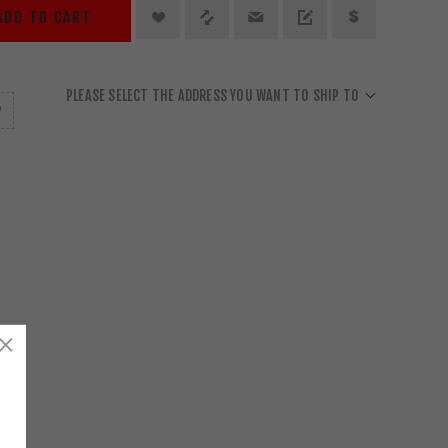
ADD TO CART
PLEASE SELECT THE ADDRESS YOU WANT TO SHIP TO