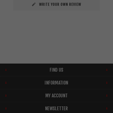
WRITE YOUR OWN REVIEW
FIND US
INFORMATION
MY ACCOUNT
NEWSLETTER