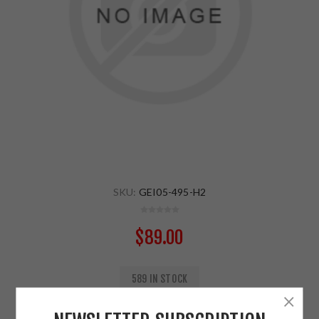
SKU:
GEI05-495-H2
$89.00
589 IN STOCK