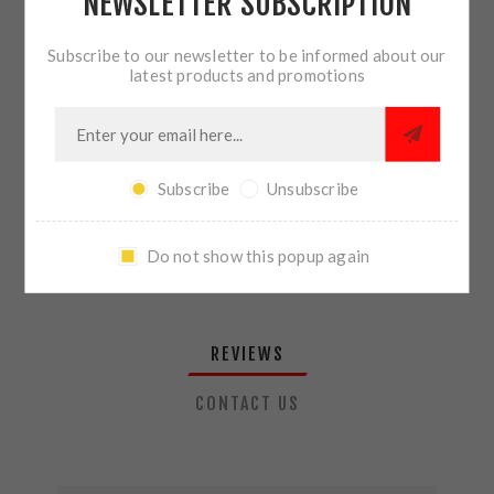
NEWSLETTER SUBSCRIPTION
QTY:
ADD TO CART
Subscribe to our newsletter to be informed about our
latest products and promotions
SHARE:
Subscribe
Unsubscribe
PLEASE SELECT THE ADDRESS YOU WANT TO SHIP TO
Do not show this popup again
REVIEWS
CONTACT US