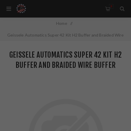
0
Home
/
Geissele Automatics Super 42 Kit H2 Buffer and Braided Wire
Buffer Spring Combo Fits AR-15 05-495-H2
GEISSELE AUTOMATICS SUPER 42 KIT H2
BUFFER AND BRAIDED WIRE BUFFER
SPRING COMBO FITS AR-15 05-495-H2