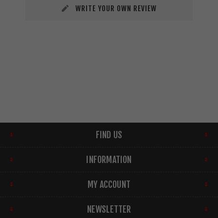
WRITE YOUR OWN REVIEW
FIND US
INFORMATION
MY ACCOUNT
NEWSLETTER