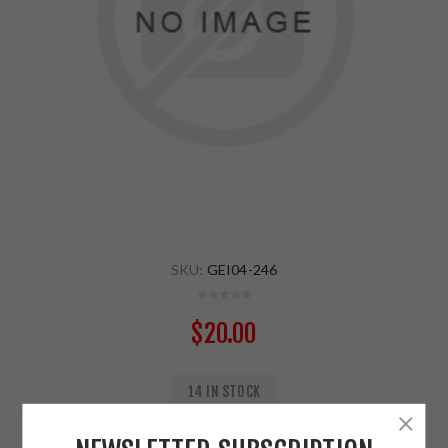
SKU:
GEI04-246
$20.00
14 IN STOCK