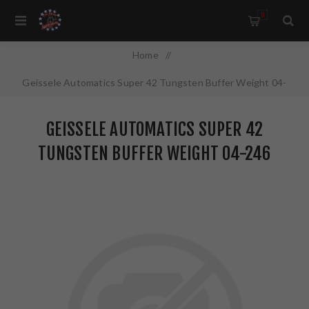
0
Home
/
Geissele Automatics Super 42 Tungsten Buffer Weight 04-
246
GEISSELE AUTOMATICS SUPER 42
TUNGSTEN BUFFER WEIGHT 04-246