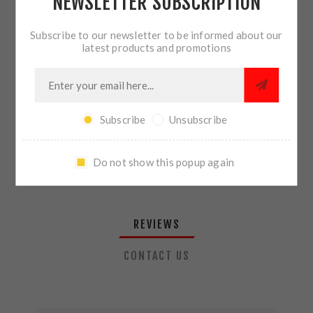
NEWSLETTER SUBSCRIPTION
QTY:
ADD TO CART
Subscribe to our newsletter to be informed about our
latest products and promotions
SHARE:
Subscribe
Unsubscribe
PLEASE SELECT THE ADDRESS YOU WANT TO SHIP TO
Do not show this popup again
REVIEWS
CONTACT US