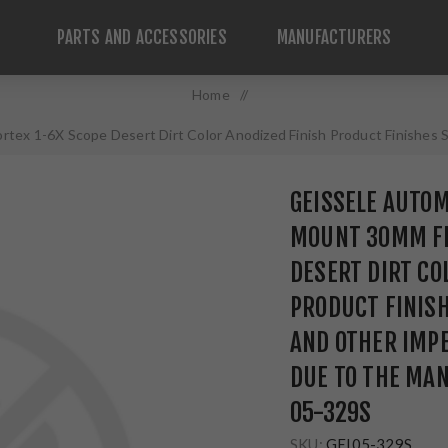
PARTS AND ACCESSORIES
MANUFACTURERS
Home
/
rtex 1-6X Scope Desert Dirt Color Anodized Finish Product Finishes 
to the Manufacturing Process 05-329S
GEISSELE AUTOM
MOUNT 30MM FI
DESERT DIRT CO
PRODUCT FINISH
AND OTHER IMP
DUE TO THE MA
05-329S
SKU:
GEI05-329S