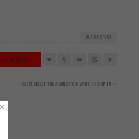
OUT OF STOCK
ADD TO CART
PLEASE SELECT THE ADDRESS YOU WANT TO SHIP TO