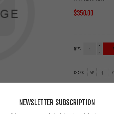
$350.00
QTY:
SHARE:
NEWSLETTER SUBSCRIPTION