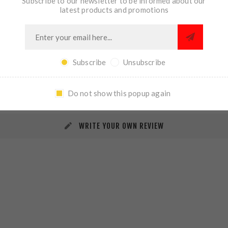
Subscribe to our newsletter to be informed about our
latest products and promotions
Subscribe
Unsubscribe
REVIEWS
CONTACT US
Do not show this popup again
WRITE YOUR OWN REVIEW