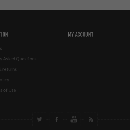
TION
MY ACCOUNT
s
y Asked Questions
& returns
olicy
s of Use