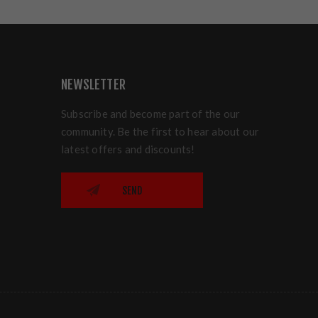
NEWSLETTER
Subscribe and become part of the our
community. Be the first to hear about our
latest offers and discounts!
SEND