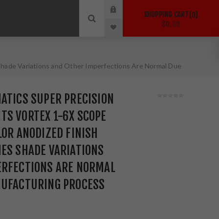
SHOPPING CART
0
$0.00
Shade Variations and Other Imperfections Are Normal Due
ATICS SUPER PRECISION
TS VORTEX 1-6X SCOPE
LOR ANODIZED FINISH
ES SHADE VARIATIONS
ERFECTIONS ARE NORMAL
NUFACTURING PROCESS