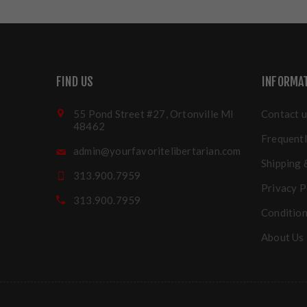
FIND US
INFORMA
55 Pond Street #27, Ortonville MI
Contact u
48462
Frequentl
admin@yourfavoritelibertarian.com
Shipping 
313.900.7959
Privacy P
313.900.7959
Condition
About Us