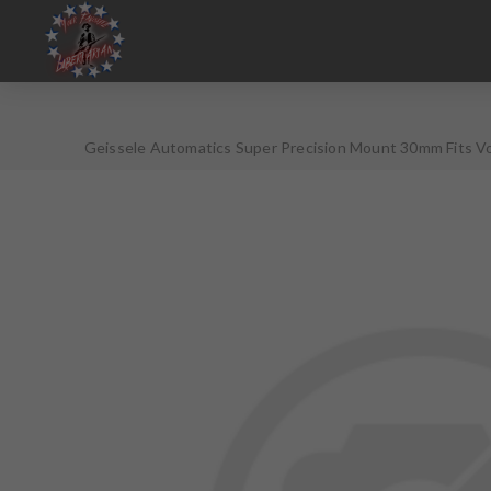
Geissele Automatics Super Precision Mount 30mm Fits Vo