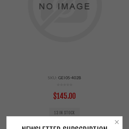
SKU:
GEI05-402B
$145.00
13 IN STOCK