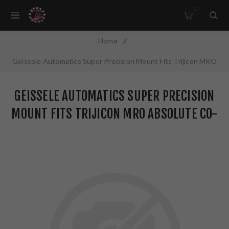
0
Home
/
Geissele Automatics Super Precision Mount Fits Trijicon MRO
Absolute Co-Witness Black 05-402B
GEISSELE AUTOMATICS SUPER PRECISION
MOUNT FITS TRIJICON MRO ABSOLUTE CO-
WITNESS BLACK 05-402B