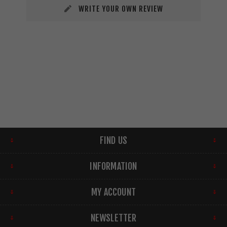
WRITE YOUR OWN REVIEW
FIND US
INFORMATION
MY ACCOUNT
NEWSLETTER