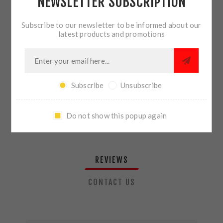
NEWSLETTER SUBSCRIPTION
QTY:
ADD TO CART
Subscribe to our newsletter to be informed about our
latest products and promotions
SHARE:
Subscribe
Unsubscribe
PLEASE SELECT THE ADDRESS YOU WANT TO SHIP TO
Do not show this popup again
REVIEWS
CONTACT US