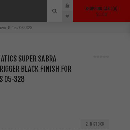
SHOPPING CART
0
$0.00
avor Rifles 05-328
MATICS SUPER SABRA
RIGGER BLACK FINISH FOR
ES 05-328
2 IN STOCK