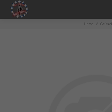
Home
/
Geissel