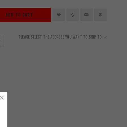
ADD TO CART
PLEASE SELECT THE ADDRESS YOU WANT TO SHIP TO