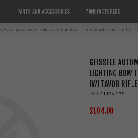
PARTS AND ACCESSORIES
MANUFACTURERS
e Automatics Super Sabra Lighting Bow Trigger Black Finish for IWI T
GEISSELE AUTO
LIGHTING BOW T
IWI TAVOR RIFL
SKU:
GEI05-328
$104.00