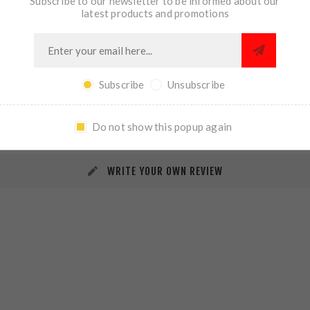
Subscribe to our newsletter to be informed about our
latest products and promotions
Subscribe
Unsubscribe
REVIEWS
CONTACT US
Do not show this popup again
WRITE YOUR OWN REVIEW