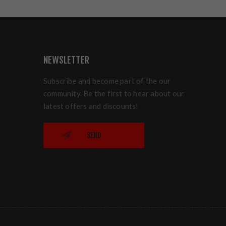
NEWSLETTER
Subscribe and become part of the our
community. Be the first to hear about our
latest offers and discounts!
SEND