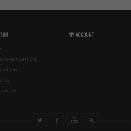
TION
MY ACCOUNT
s
y Asked Questions
& returns
olicy
s of Use