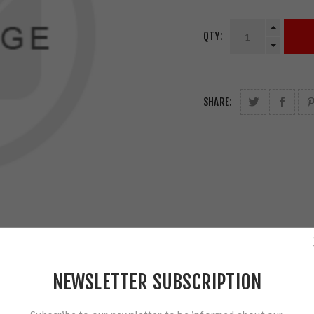
QTY:
SHARE:
NEWSLETTER SUBSCRIPTION