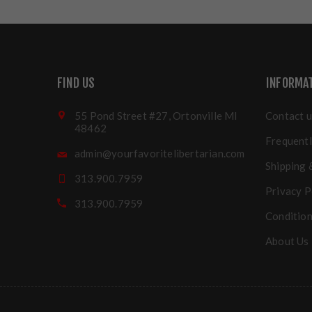
FIND US
INFORMA
55 Pond Street #27, Ortonville MI
Contact u
48462
Frequentl
admin@yourfavoritelibertarian.com
Shipping 
313.900.7959
Privacy P
313.900.7959
Condition
About Us