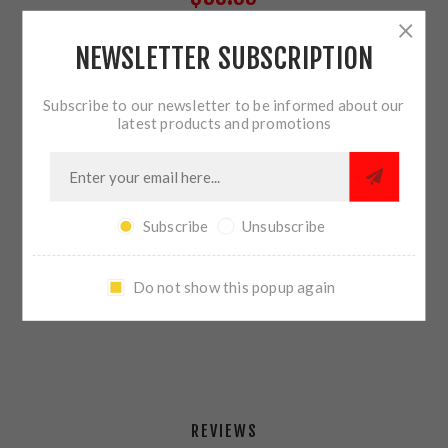
NEWSLETTER SUBSCRIPTION
9 IN STOCK
Subscribe to our newsletter to be informed about our
QTY:
ADD TO CART
latest products and promotions
Subscribe
Unsubscribe
SHARE:
Do not show this popup again
PLEASE SELECT THE ADDRESS YOU WANT TO SHIP TO
REVIEWS