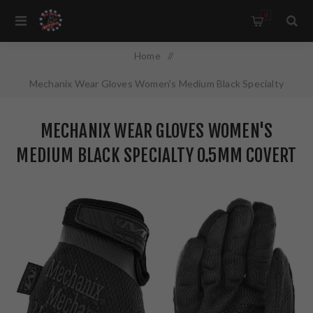
0
Home
/
Mechanix Wear Gloves Women's Medium Black Specialty
0.5mm Covert AX-Suede MSD-55-520
MECHANIX WEAR GLOVES WOMEN'S
MEDIUM BLACK SPECIALTY 0.5MM COVERT
AX-SUEDE MSD-55-520