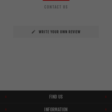
CONTACT US
WRITE YOUR OWN REVIEW
FIND US
INFORMATION