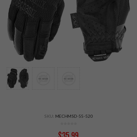
SKU:
MECHMSD-55-520
$35.99