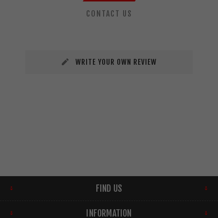
CONTACT US
WRITE YOUR OWN REVIEW
FIND US
INFORMATION