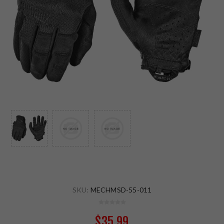
SKU:
MECHMSD-55-011
$35.99