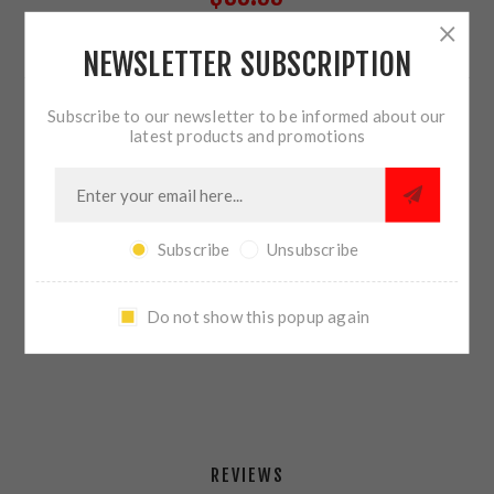
NEWSLETTER SUBSCRIPTION
24 IN STOCK
Subscribe to our newsletter to be informed about our
QTY:
ADD TO CART
latest products and promotions
Subscribe
Unsubscribe
SHARE:
Do not show this popup again
PLEASE SELECT THE ADDRESS YOU WANT TO SHIP TO
REVIEWS