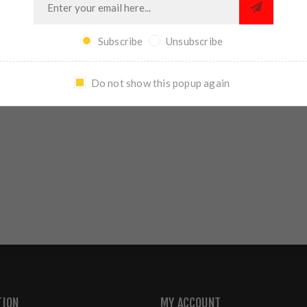
REVIEWS
CONTACT US
Subscribe
Unsubscribe
Do not show this popup again
WRITE YOUR OWN REVIEW
TION
MY ACCOUNT