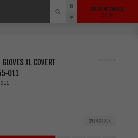
SHOPPING CART
0
$0.00
 GLOVES XL COVERT
55-011
-011
29 IN STOCK