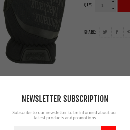
QTY:
SHARE:
NEWSLETTER SUBSCRIPTION
Subscribe to our newsletter to be informed about our
latest products and promotions