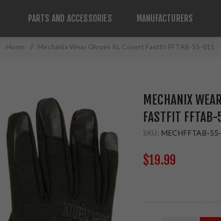
PARTS AND ACCESSORIES
MANUFACTURERS
Home
/
Mechanix Wear Gloves XL Covert Fastfit FFTAB-55-011
MECHANIX WEAR
FASTFIT FFTAB-
SKU:
MECHFFTAB-55
$19.99