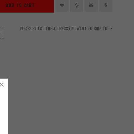
ADD TO CART
PLEASE SELECT THE ADDRESS YOU WANT TO SHIP TO