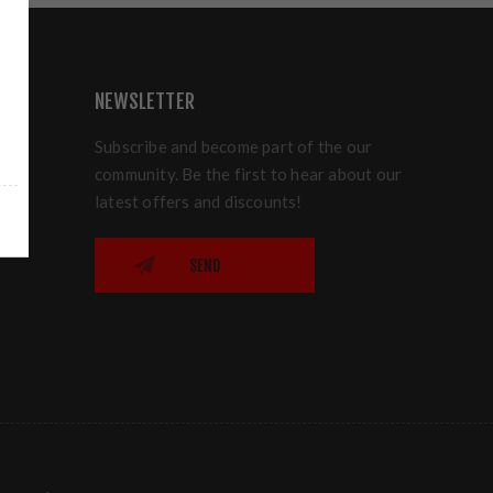
NEWSLETTER
Subscribe and become part of the our
community. Be the first to hear about our
latest offers and discounts!
SEND