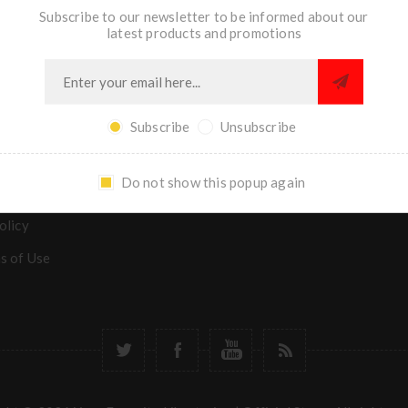
Subscribe to our newsletter to be informed about our
latest products and promotions
TION
MY ACCOUNT
s
Subscribe
Unsubscribe
y Asked Questions
Do not show this popup again
& returns
olicy
s of Use