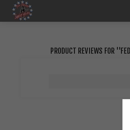
PRODUCT REVIEWS FOR
FED