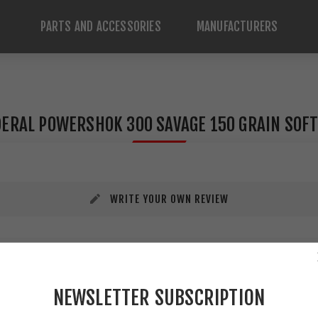
PARTS AND ACCESSORIES
MANUFACTURERS
ERAL POWERSHOK 300 SAVAGE 150 GRAIN SOFT
WRITE YOUR OWN REVIEW
NEWSLETTER SUBSCRIPTION