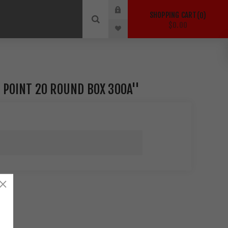
SHOPPING CART
0
$0.00
 POINT 20 ROUND BOX 300A