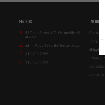
FIND US
INFORMA
55 Pond Street #27, Ortonville MI
Contact u
48462
Frequentl
admin@yourfavoritelibertarian.com
Shipping 
313.900.7959
Privacy P
313.900.7959
Condition
About Us