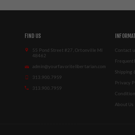
FIND US
INFORMA
55 Pond Street #27, Ortonville MI
Contact u
48462
Frequentl
admin@yourfavoritelibertarian.com
Shipping 
313.900.7959
Privacy P
313.900.7959
Condition
About Us