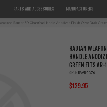
PARTS AND ACCESSORIES
MANUFACTURERS
eapons Raptor SD Charging Handle Anodized Finish Olive Drab Gree
RADIAN WEAPON
HANDLE ANODIZE
GREEN FITS AR-
SKU:
RWR0376
$129.95