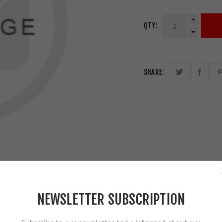
QTY:
SHARE:
NEWSLETTER SUBSCRIPTION