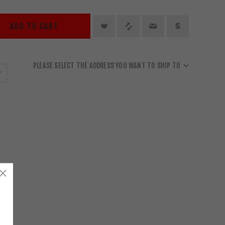
ADD TO CART
PLEASE SELECT THE ADDRESS YOU WANT TO SHIP TO