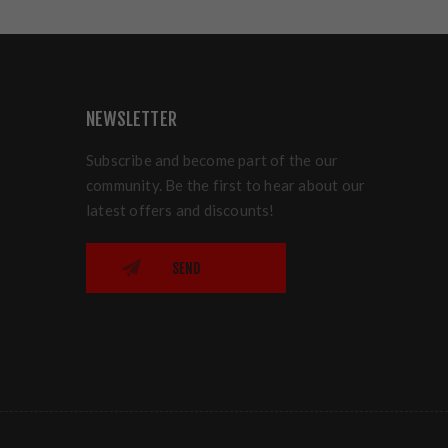
NEWSLETTER
Subscribe and become part of the our
community. Be the first to hear about our
latest offers and discounts!
SEND