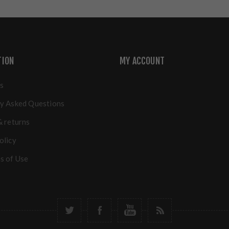
TION
MY ACCOUNT
s
y Asked Questions
& returns
olicy
s of Use