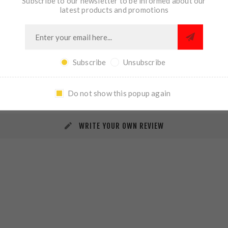
Subscribe to our newsletter to be informed about our
latest products and promotions
Subscribe
Unsubscribe
REVIEWS
CONTACT US
Do not show this popup again
WRITE YOUR OWN REVIEW