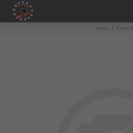
Home
/
Radian W