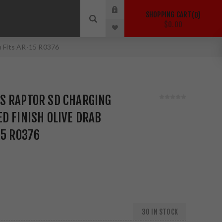
SHOPPING CART
0
$0.00
n Fits AR-15 R0376
S RAPTOR SD CHARGING
D FINISH OLIVE DRAB
15 R0376
30 IN STOCK