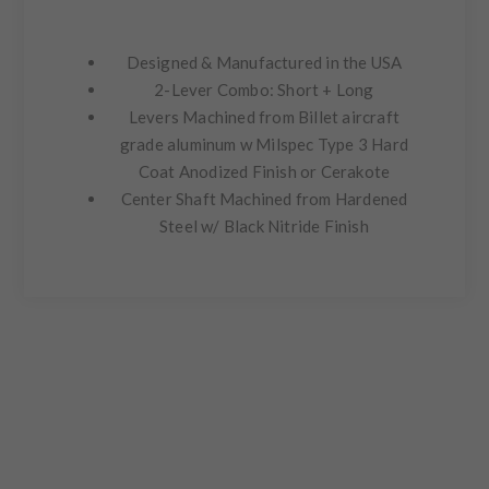
Designed & Manufactured in the USA
2-Lever Combo: Short + Long
Levers Machined from Billet aircraft
grade aluminum w Milspec Type 3 Hard
Coat Anodized Finish or Cerakote
Center Shaft Machined from Hardened
Steel w/ Black Nitride Finish