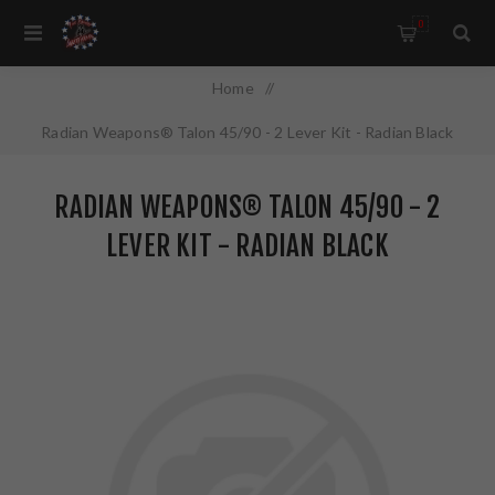
0
Home
/
Radian Weapons® Talon 45/90 - 2 Lever Kit - Radian Black
RADIAN WEAPONS® TALON 45/90 - 2
LEVER KIT - RADIAN BLACK