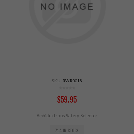
SKU:
RWR0018
$59.95
Ambidextrous Safety Selector
714 IN STOCK