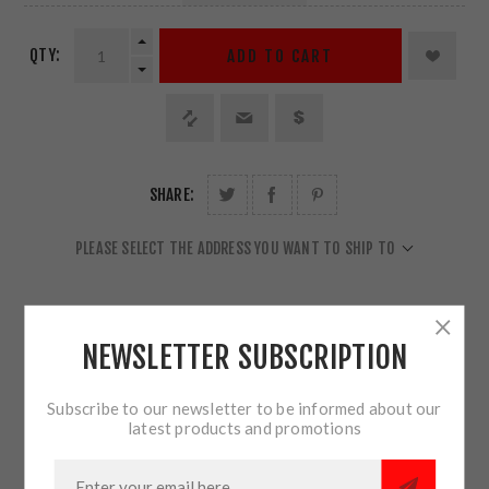
QTY:
ADD TO CART
SHARE:
PLEASE SELECT THE ADDRESS YOU WANT TO SHIP TO
NEWSLETTER SUBSCRIPTION
OVERVIEW
Subscribe to our newsletter to be informed about our
latest products and promotions
REVIEWS