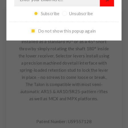
CONTACT US
Subscribe
Unsubscribe
The Talon™ 45/90 ambidextrous safety
Do not show this popup again
selector is a modular design that can be
installed as a standard 90° or as a 45° short
throw by simply rotating the shaft 180° inside
the lower receiver. Selector levers install using
a precision machined dovetail interface with
spring-loaded retention stud to lock the lever
in place – no screws to come loose or break.
The Talon is compatible with most semi-
automatic AR15 & AR10/SR25-pattern rifles
as well as MCX and MPX platforms.
Patent Number: US9557128