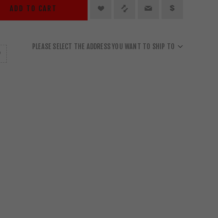
ADD TO CART
PLEASE SELECT THE ADDRESS YOU WANT TO SHIP TO