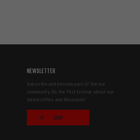
NEWSLETTER
Subscribe and become part of the our
community. Be the first to hear about our
latest offers and discounts!
SEND