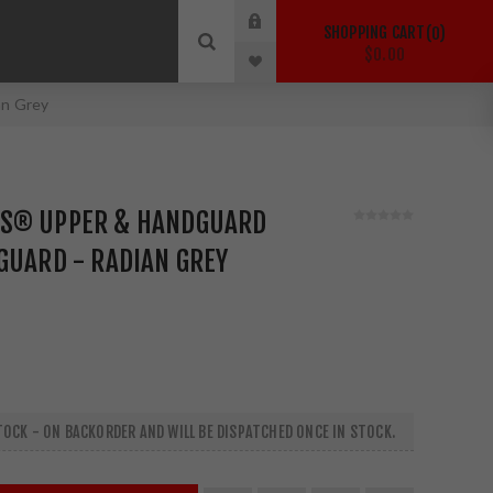
SHOPPING CART
0
$0.00
an Grey
S® UPPER & HANDGUARD
GUARD - RADIAN GREY
OCK - ON BACKORDER AND WILL BE DISPATCHED ONCE IN STOCK.