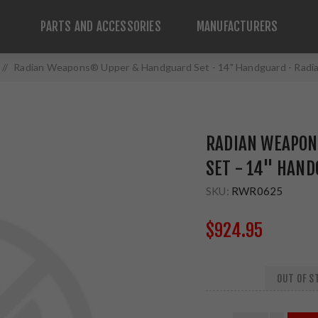
PARTS AND ACCESSORIES
MANUFACTURERS
/
Radian Weapons® Upper & Handguard Set - 14" Handguard - Radi
RADIAN WEAPON
SET - 14" HAND
SKU:
RWR0625
$924.95
OUT OF ST