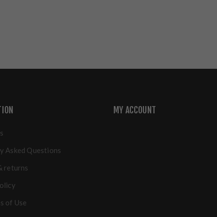
TION
MY ACCOUNT
s
y Asked Questions
& returns
olicy
s of Use