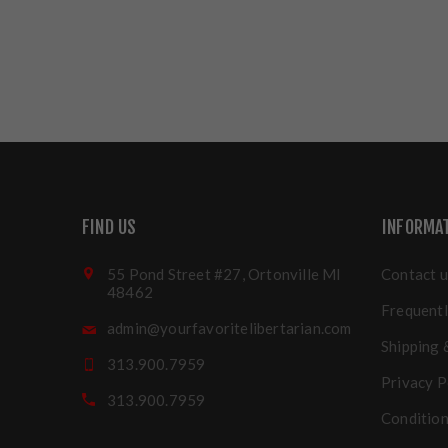
FIND US
INFORMA
55 Pond Street #27, Ortonville MI
Contact u
48462
Frequentl
admin@yourfavoritelibertarian.com
Shipping 
313.900.7959
Privacy P
313.900.7959
Condition