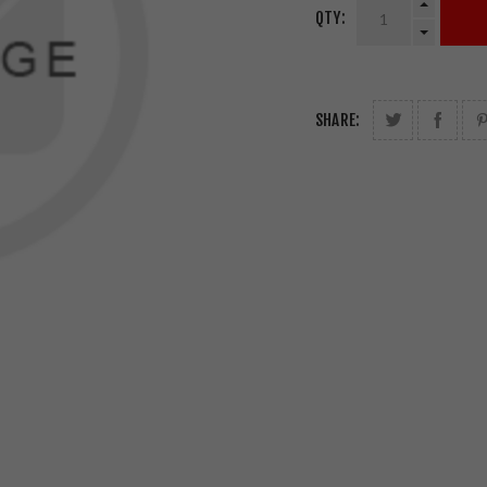
QTY:
SHARE: