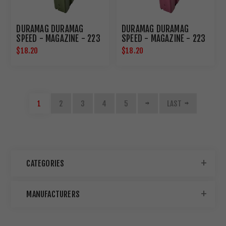
DURAMAG DURAMAG
DURAMAG DURAMAG
SPEED - MAGAZINE - 223
SPEED - MAGAZINE - 223
REMINGTON/556NATO -
REMINGTON/556NATO -
$18.20
$18.20
30 ROUNDS - FITS AR
30 ROUNDS - FITS AR
RIFLES - BLACK AGF
RIFLES - BLACK AGF
ANTI-TILT FOLLOWER -
ANTI-TILT FOLLOWER -
ALUMINUM - OLIVE DRAB
ALUMINUM - PINK
GREEN 3023008175CPD
3023003175CPD
1
2
3
4
5
LAST
CATEGORIES
MANUFACTURERS