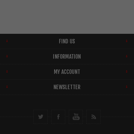
FIND US
INFORMATION
MY ACCOUNT
NEWSLETTER