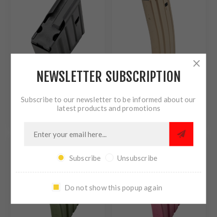
FOLLOWER - BLACK
1008041185CPD
NEWSLETTER SUBSCRIPTION
DURAMAG DURAMAG -
DURAMAG DURAMAG
Subscribe to our newsletter to be informed about our
MAGAZINE - 308
SPEED - MAGAZINE - 223
latest products and promotions
WINCHESTER - 5 ROUNDS
REMINGTON/556NATO -
$30.40
$19.30
- FITS SR25/DPMS
30 ROUNDS - FITS AR
PATTERN RIFLES -
RIFLES - BLACK - AGF
STAINLESS STEEL -
ANTI-TILT FOLLOWER -
BLACK ANTI-TILT AGF
ALUMINUM - FLAT DARK
FOLLOWER - BLACK
EARTH 3023049175CPD
Subscribe
Unsubscribe
5X08041185CPD
Do not show this popup again