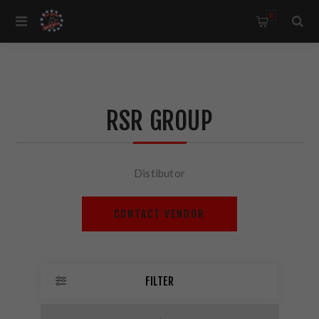
0
RSR GROUP
Distibutor
CONTACT VENDOR
FILTER