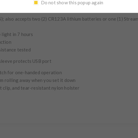
Do not show this popup again
enting:
runs 3 hours
); also accepts two (2) CR123A lithium batteries or one (1) Strea
 light in 7 hours
uction
sistance tested
 sleeve protects USB port
itch for one-handed operation
rom rolling away when you set it down
 clip, and tear-resistant nylon holster