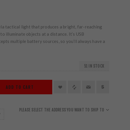
a tactical light that produces a bright, far-reaching
o illuminate objects at a distance. It’s USB
cepts multiple battery sources, so you’ll always have a
51 IN STOCK
ADD TO CART
PLEASE SELECT THE ADDRESS YOU WANT TO SHIP TO