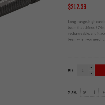
$212.36
Long-range, high candel
beam that shines 374m t
rechargeable, and it ac
beam when you need it.
QTY:
SHARE: