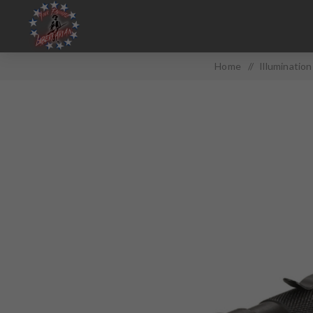
Home
/
Illumination