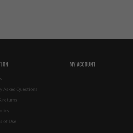
TION
MY ACCOUNT
s
y Asked Questions
& returns
olicy
s of Use