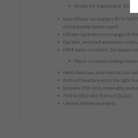
Strobe for Signaling or Disori
Uses lithium-ion battery (P/N 74175
rechargeable battery pack
Lithium-ion battery recharges in the
Durable, anodized aluminum constr
IPX4
water-resistant; 2m impact re
Water-resistant sliding metal
Multi-function, push-button tail sw
Anti-roll head prevents the light f
Includes USB cord, removable pocket
7.08 in (18.0 cm); 9.24 oz (262 g)
Limited lifetime warranty