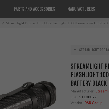
PARTS AND ACCESSORIES
MANUFACTURERS
/
Streamlight ProTac HPL USB Flashlight 1000 Lumens w/ USB Batte
STREAMLIGHT PROTAC
STREAMLIGHT P
FLASHLIGHT 10
BATTERY BLACK 
Manufacturer:
Streaml
SKU:
STL88077
Vendor:
RSR Group