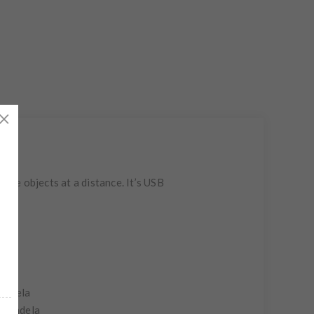
nate objects at a distance. It’s USB
candela
 candela