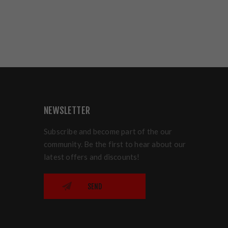
NEWSLETTER
Subscribe and become part of the our
community. Be the first to hear about our
latest offers and discounts!
SEND