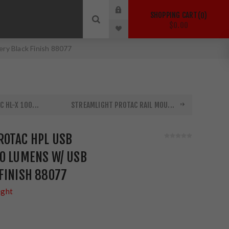
SHOPPING CART
0
$0.00
ry Black Finish 88077
 HL-X 100...
STREAMLIGHT PROTAC RAIL MOU...
ROTAC HPL USB
00 LUMENS W/ USB
FINISH 88077
ight