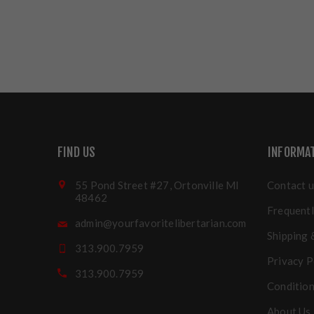
FIND US
INFORMA
55 Pond Street #27, Ortonville MI
Contact u
48462
Frequentl
admin@yourfavoritelibertarian.com
Shipping 
313.900.7959
Privacy P
313.900.7959
Condition
About Us