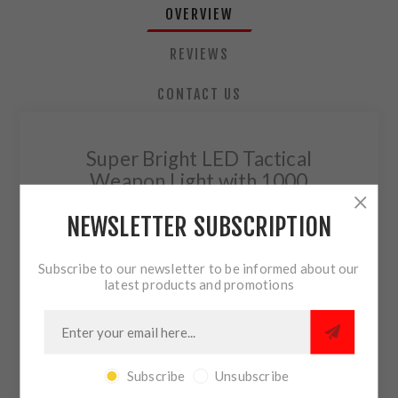
OVERVIEW
REVIEWS
CONTACT US
Super Bright LED Tactical
Weapon Light with 1000
Lumens
NEWSLETTER SUBSCRIPTION
The high lumen, rail-mounted TLR-1 HPL
produces a wide, 1,000 lumen beam pattern
Subscribe to our newsletter to be informed about our
with brighter peripheral illumination and
latest products and promotions
superior down-range performance.
1,000 lumens; 490m beam; runs 1.5 hours
Mounts directly to all
MIL-STD-1913
Subscribe
Unsubscribe
(Picatinny) rails
and weapons with
Glock-