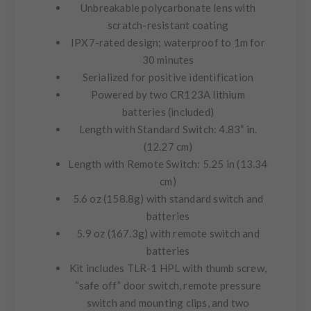
Unbreakable polycarbonate lens with
scratch-resistant coating
IPX7-rated
design; waterproof to 1m for
30 minutes
Serialized for positive identification
Powered by two CR123A lithium
batteries (included)
Length with Standard Switch:
4.83” in.
(12.27 cm)
Length with Remote Switch:
5.25 in (13.34
cm)
5.6 oz (158.8g) with standard switch and
batteries
5.9 oz (167.3g) with remote switch and
batteries
Kit includes TLR-1 HPL with thumb screw,
“safe off” door switch, remote pressure
switch and mounting clips, and two