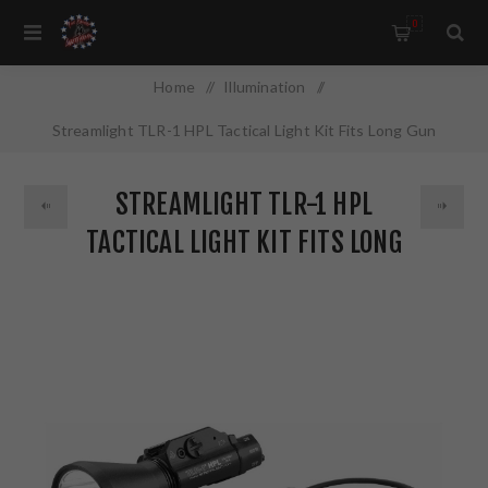
0
Home
/
Illumination
/
Streamlight TLR-1 HPL Tactical Light Kit Fits Long Gun
w/1913 Rails Includes Thumb Screw Rail Locating Keys for
STREAMLIGHT TLR-1 HPL
1913 Picatinny Rails Black Finish with Batteries 1000 Lumens
TACTICAL LIGHT KIT FITS LONG
69219
GUN W/1913 RAILS INCLUDES
THUMB SCREW RAIL LOCATING
KEYS FOR 1913 PICATINNY RAILS
BLACK FINISH WITH BATTERIES
1000 LUMENS 69219