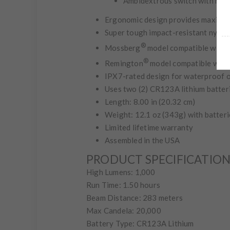
Ambidextrous switch with mom
Ergonomic design provides maximum
Super tough impact-resistant nylon 
®
Mossberg
model compatible with 
®
Remington
model compatible with
IPX7-rated design for waterproof 
Uses two (2) CR123A lithium batteri
Length: 8.00 in (20.32 cm)
Weight: 12.1 oz (343g) with batteri
Limited lifetime warranty
Assembled in the USA
PRODUCT SPECIFICATIO
High Lumens: 1,000
Run Time: 1.50 hours
Beam Distance: 283 meters
Max Candela: 20,000
Battery Type: CR123A Lithium