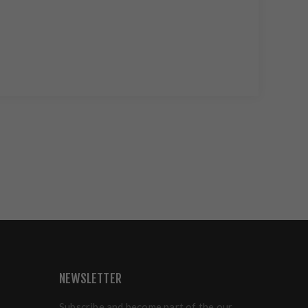
NEWSLETTER
Subscribe and become part of the our