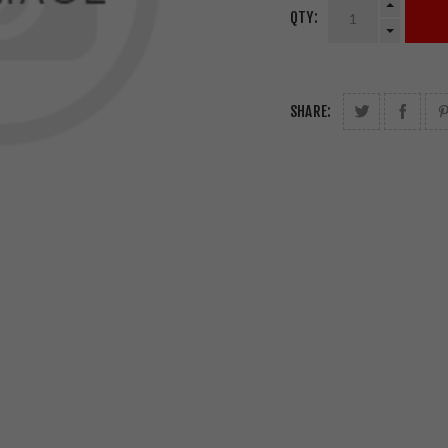
QTY:
SHARE: