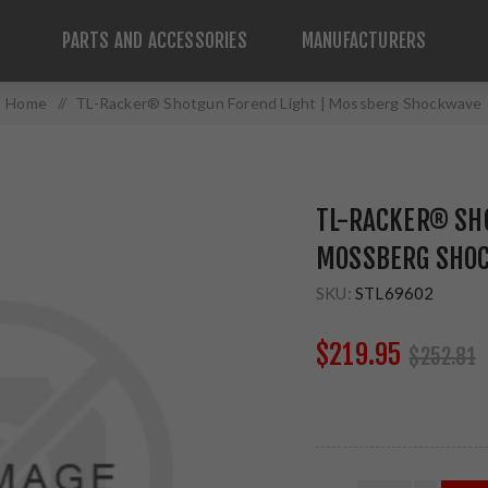
PARTS AND ACCESSORIES
MANUFACTURERS
Home
/
TL-Racker® Shotgun Forend Light | Mossberg Shockwave
TL-RACKER® SH
MOSSBERG SHO
SKU:
STL69602
$219.95
$252.81