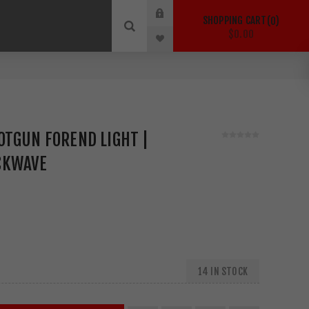
SHOPPING CART
0
$0.00
OTGUN FOREND LIGHT |
CKWAVE
14 IN STOCK