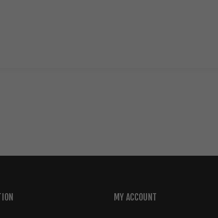
TION
MY ACCOUNT