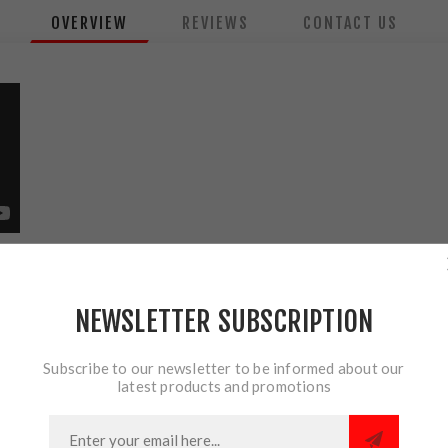
OVERVIEW
REVIEWS
CONTACT US
Forend Light
ted shotgun forend light with a sleek design that reduces snag haz
NEWSLETTER SUBSCRIPTION
e-quarter operations, or elevating your home defense options.
Subscribe to our newsletter to be informed about our
latest products and promotions
 beam; runs 1.5 hours
virtually any hand size