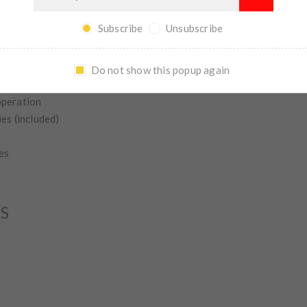
entary and constant on functionality
 grip and easy switch access
Subscribe
Unsubscribe
body; virtually indestructible
®
®
12 Gauge — 7 3/4" Action slide 500
and 590
series
Do not show this popup again
 most 12 gauge 870s with the exception of the Remington 870 E
operation
es (included)
es
NS