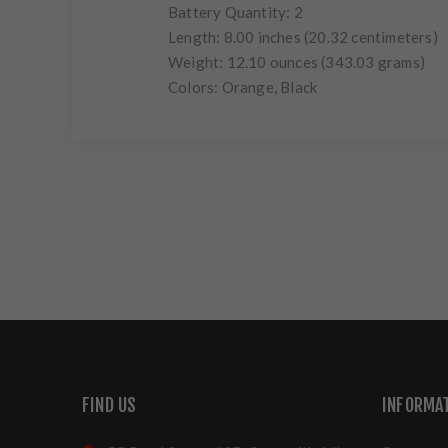
Battery Quantity: 2
Length: 8.00 inches (20.32 centimeters)
Weight: 12.10 ounces (343.03 grams)
Colors: Orange, Black
FIND US
INFORMA