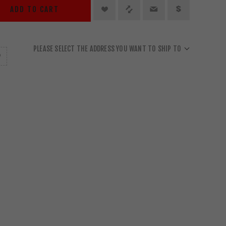
ADD TO CART
PLEASE SELECT THE ADDRESS YOU WANT TO SHIP TO