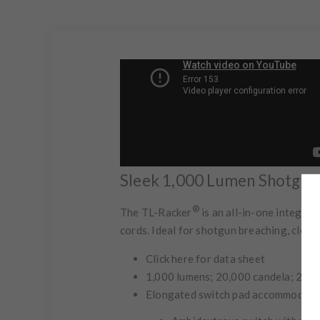
Sleek 1,000 Lumen Shotgun 
®
The TL-Racker
is an all-in-one integra
cords. Ideal for shotgun breaching, clos
Click here for data sheet
1,000 lumens; 20,000 candela; 283m
Elongated switch pad accommodates 