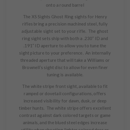
onto a round barrel
The XS Sights Ghost Ring sights for Henry
rifles bring a precision machined steel, fully
adjustable sight set to your rifle. The ghost
ring sight sets ship with both a .230” ID and
.191” ID aperture to allow you to tune the
sight picture to your preference. An
internally
threaded aperture
that will take a Williams or
Brownell’s sight disc to allow for even finer
tuning is available.
The white stripe front sight, available to fit
ramped or dovetail configurations, offers
increased visibility for dawn, dusk, or deep
timber hunts. The white stripe offers excellent
contrast against dark colored targets or game
animals, and the blued steel edges increase
utility when shooting lighter colored deer or