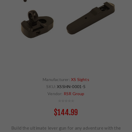
Manufacturer:
XS Sights
SKU:
XSSHN-0001-5
Vendor:
RSR Group
$144.99
Build the ultimate lever gun for any adventure with the