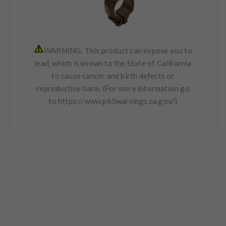
WARNING: This product can expose you to
lead, which is known to the State of California
to cause cancer and birth defects or
reproductive harm. (For more information go
to
https://www.p65warnings.ca.gov/
)