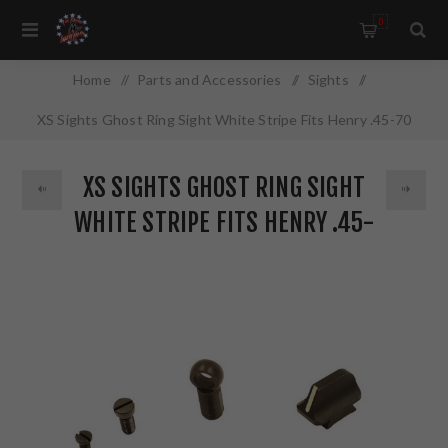
0
Home
/
Parts and Accessories
/
Sights
/
XS Sights Ghost Ring Sight White Stripe Fits Henry .45-70
with Round Barrel HN-0001-5
XS SIGHTS GHOST RING SIGHT
WHITE STRIPE FITS HENRY .45-
70 WITH ROUND BARREL HN-
0001-5