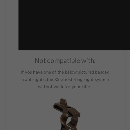
Not compatible with:
If you have one of the below pictured banded
front sights, the XS Ghost Ring sight system
will not work for your rifle.