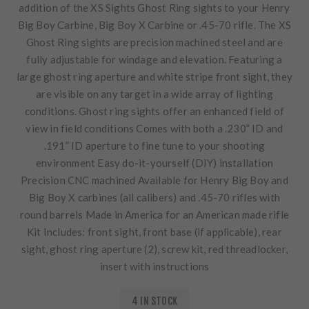
addition of the XS Sights Ghost Ring sights to your Henry
Big Boy Carbine, Big Boy X Carbine or .45-70 rifle. The XS
Ghost Ring sights are precision machined steel and are
fully adjustable for windage and elevation. Featuring a
large ghost ring aperture and white stripe front sight, they
are visible on any target in a wide array of lighting
conditions. Ghost ring sights offer an enhanced field of
view in field conditions Comes with both a .230” ID and
.191” ID aperture to fine tune to your shooting
environment Easy do-it-yourself (DIY) installation
Precision CNC machined Available for Henry Big Boy and
Big Boy X carbines (all calibers) and .45-70 rifles with
round barrels Made in America for an American made rifle
Kit Includes: front sight, front base (if applicable), rear
sight, ghost ring aperture (2), screw kit, red threadlocker,
insert with instructions
4 IN STOCK