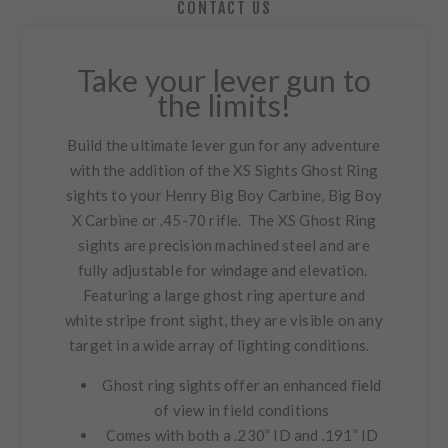
CONTACT US
Take your lever gun to
the limits!
Build the ultimate lever gun for any adventure
with the addition of the XS Sights Ghost Ring
sights to your Henry Big Boy Carbine, Big Boy
X Carbine or .45-70 rifle. The XS Ghost Ring
sights are precision machined steel and are
fully adjustable for windage and elevation.
Featuring a large ghost ring aperture and
white stripe front sight, they are visible on any
target in a wide array of lighting conditions.
Ghost ring sights offer an enhanced field
of view in field conditions
Comes with both a .230” ID and .191” ID