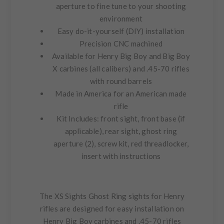
aperture to fine tune to your shooting
environment
Easy do-it-yourself (DIY) installation
Precision CNC machined
Available for Henry Big Boy and Big Boy
X carbines (all calibers) and .45-70 rifles
with round barrels
Made in America for an American made
rifle
Kit Includes:
front sight, front base (if
applicable), rear sight, ghost ring
aperture (2), screw kit, red threadlocker,
insert with instructions
The XS Sights Ghost Ring sights for Henry
rifles are designed for easy installation on
Henry Big Boy carbines and .45-70 rifles