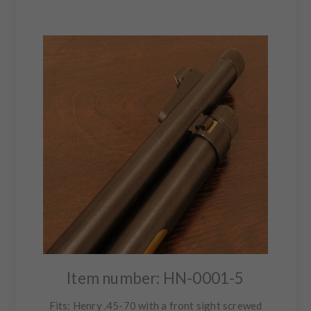
Item number: HN-0001-5
Fits: Henry .45-70 with a front sight screwed