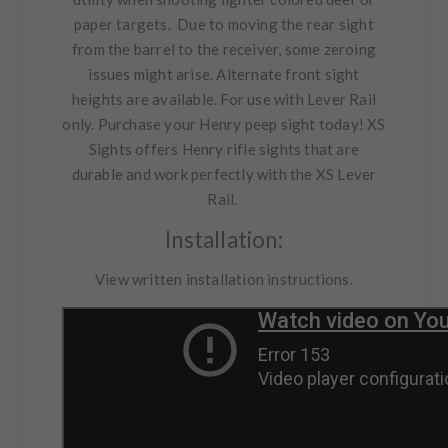
paper targets. Due to moving the rear sight
from the barrel to the receiver, some zeroing
issues might arise. Alternate front sight
heights are available. For use with Lever Rail
only. Purchase your Henry peep sight today! XS
Sights offers Henry rifle sights that are
durable and work perfectly with the
XS Lever
Rail
.
Installation:
View
written installation instructions
.