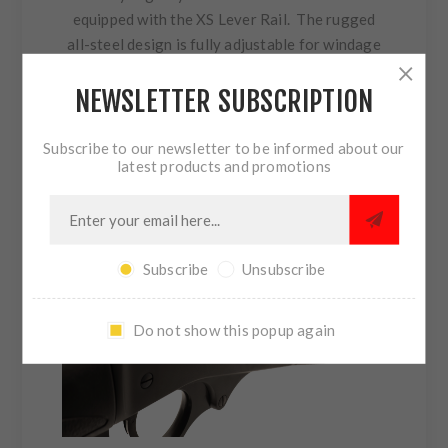
equipped with the XS Lever Rail. The rugged
all-steel design is fully adjustable for windage
and elevation. The enhanced field of view and
NEWSLETTER SUBSCRIPTION
high visibility white stripe allows for the
fastest iron sight acquisition possible with iron
sights.
Subscribe to our newsletter to be informed about our
latest products and promotions
Subscribe
Unsubscribe
Do not show this popup again