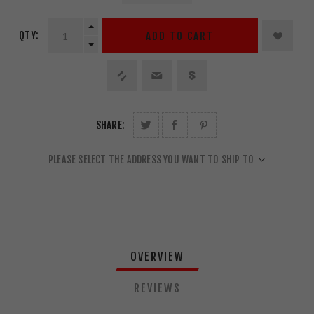
QTY:
ADD TO CART
SHARE:
PLEASE SELECT THE ADDRESS YOU WANT TO SHIP TO
OVERVIEW
REVIEWS