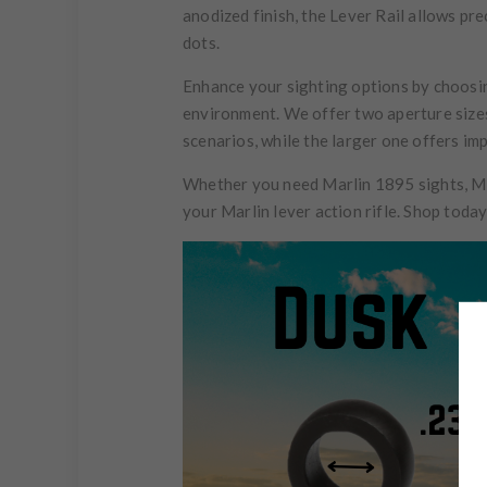
anodized finish, the Lever Rail allows pre
dots.
Enhance your sighting options by choosing
environment. We offer two aperture sizes 
scenarios, while the larger one offers im
Whether you need Marlin 1895 sights, Ma
your Marlin lever action rifle. Shop toda