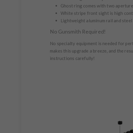
Ghost ring comes with two aperture 
White stripe front sight is high con
Lightweight aluminum rail and steel 
No Gunsmith Required!
No specialty equipment is needed for perf
makes this upgrade a breeze, and the resu
instructions carefully!