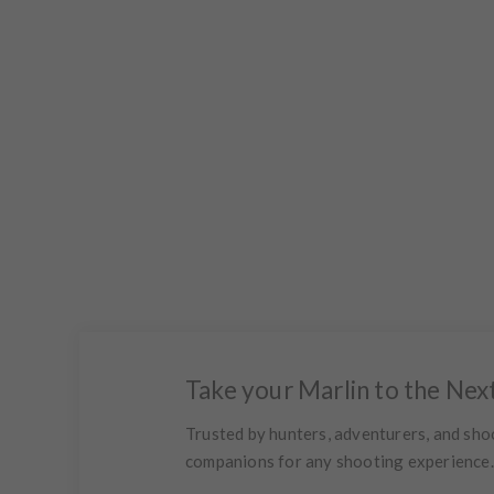
Take your Marlin to the Nex
Trusted by hunters, adventurers, and sho
companions for any shooting experience. R