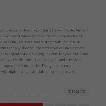
venturers, and shooting enthusiasts worldwide, Marlin's
ver action carbines are the ultimate companions for
. Reliable, accurate, and customizable, the Marlin
 a must for any shooter! No matter which Marlin model
as the ideal optic mounting solution for you. Our Scout
ith all Marlin centerfire lever guns and provide a
t scopes or red dot optics. Designed for easy
d with high-quality materials, these mounts are a
22 IN STOCK