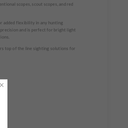
ventional scopes, scout scopes, and red
 added flexibility in any hunting
recision and is perfect for bright light
ions.
top of the line sighting solutions for