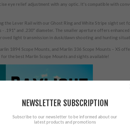
cise eye relief adjustment with any optic. It's compatible with con
 the Lever Rail with our Ghost Ring and White Stripe sight set for
- .191" and .230" diameter. The smaller aperture offers enhanced p
proved light transmission in dusk/dawn shooting and hunting situat
rlin 1894 Scope Mounts, and Marlin 336 Scope Mounts – XS offers 
y for the best Marlin Scope Mounts and sights available!
NEWSLETTER SUBSCRIPTION
Subscribe to our newsletter to be informed about our
latest products and promotions