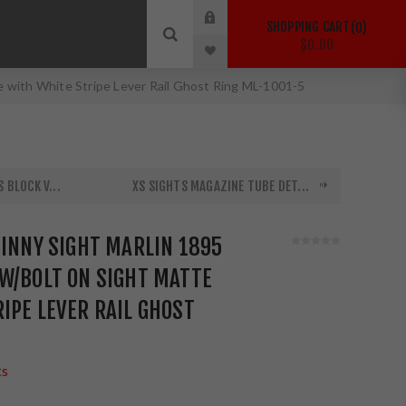
SHOPPING CART
0
$0.00
e with White Stripe Lever Rail Ghost Ring ML-1001-5
 BLOCK V...
XS SIGHTS MAGAZINE TUBE DET...
TINNY SIGHT MARLIN 1895
W/BOLT ON SIGHT MATTE
IPE LEVER RAIL GHOST
ts