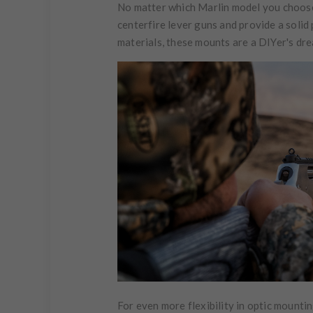
No matter which Marlin model you choose,
centerfire lever guns and provide a solid
materials, these mounts are a DIYer's dr
For even more flexibility in optic mounti