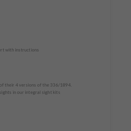
sert with instructions
of their 4 versions of the 336/1894.
ights in our integral sight kits