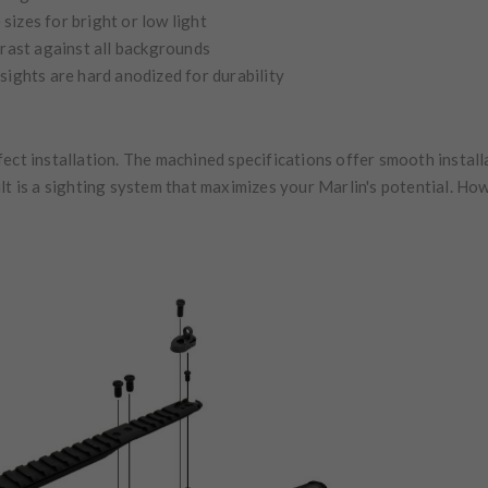
sizes for bright or low light
trast against all backgrounds
sights are hard anodized for durability
ect installation. The machined specifications offer smooth install
lt is a sighting system that maximizes your Marlin's potential. How