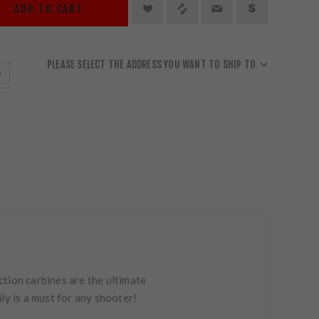
ADD TO CART
PLEASE SELECT THE ADDRESS YOU WANT TO SHIP TO
tion carbines are the ultimate
ly is a must for any shooter!