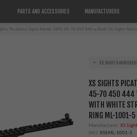
PARTS AND ACCESSORIES
MANUFACTURERS
ghts Picatinny Sight Marlin 1895 45-70 450 444 w/Bolt On Sight Matt
XS SIGHTS ARMORERS
XS SIGHTS PICA
45-70 450 444 
WITH WHITE STR
RING ML-1001-5
Manufacturer:
XS Sigh
SKU:
XSSML-1001-5