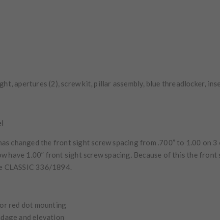
sight, apertures (2), screw kit, pillar assembly, blue threadlocker, in
el
s changed the front sight screw spacing from .700” to 1.00 on 3 
ow have 1.00” front sight screw spacing. Because of this the front s
he
CLASSIC
336/1894.
 or red dot mounting
indage and elevation