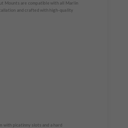
ut Mounts are compatible with all Marlin
tallation and crafted with high-quality
m with picatinny slots and a hard