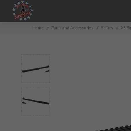
Home
/
Parts and Accessories
/
Sights
/
XS Si