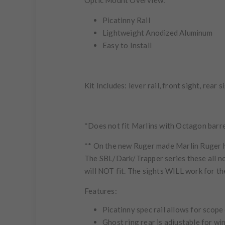
Optic Mount Overview:
Picatinny Rail
Lightweight Anodized Aluminum
Easy to Install
Kit Includes:
lever rail, front sight, rear 
*Does not fit Marlins with Octagon barr
** On the new Ruger made Marlin Ruger ha
The
SBL/Dark/Trapper
series these all n
will
NOT
fit. The sights
WILL
work for t
Features:
Picatinny spec rail allows for scope
Ghost ring rear is adjustable for w