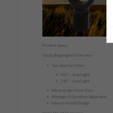
Product Specs:
Ghost Ring Sights Overview:
Two Aperture Sizes
191” – Day Light
230” – Low Light
White Stripe Front Post
Windage & Elevation Adjustable
Easy to Install Design