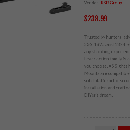
Vendor:
RSR Group
$238.99
Trusted by hunters, ad
336, 1895, and 1894 le
any shooting experience
Lever action family is
you choose, XS Sights h
Mounts are compatible w
solid platform for scou
installation and crafte
DIYer's dream.