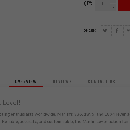
QTY:
SHARE:
OVERVIEW
REVIEWS
CONTACT US
t Level!
oting enthusiasts worldwide, Marlin's 336, 1895, and 1894 lever ac
eliable, accurate, and customizable, the Marlin Lever action fami