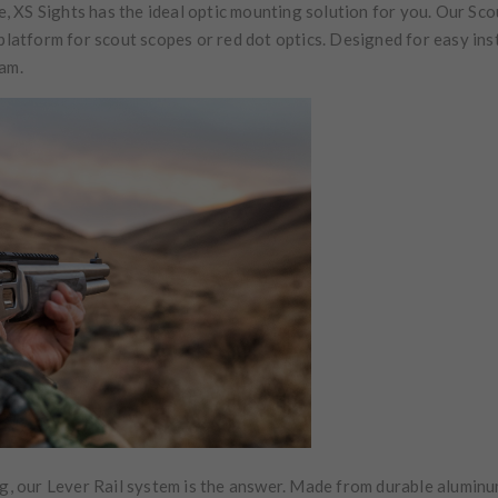
 XS Sights has the ideal optic mounting solution for you. Our Sco
 platform for scout scopes or red dot optics. Designed for easy ins
eam.
ng, our Lever Rail system is the answer. Made from durable aluminu