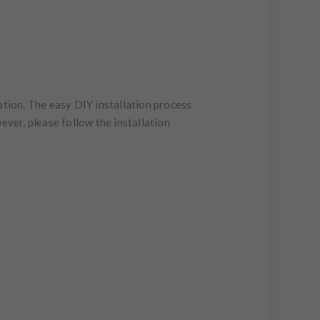
ation. The easy DIY installation process
ever, please follow the installation