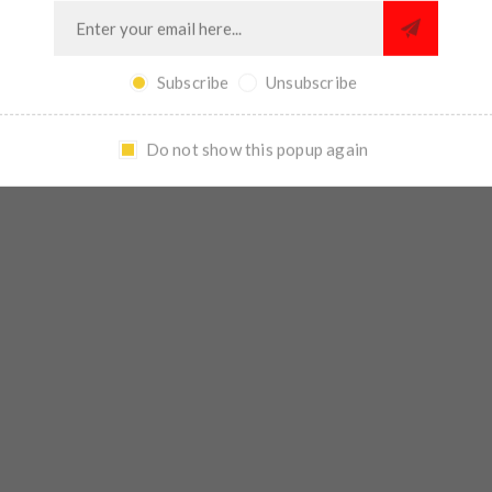
Subscribe
Unsubscribe
Do not show this popup again